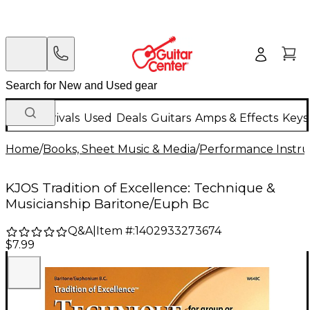
New Arrivals
Used
Deals
Guitars
Amps & Effects
Keys
Home
/
Books, Sheet Music & Media
/
Performance Instru
KJOS Tradition of Excellence: Technique &
Musicianship Baritone/Euph Bc
Q&A
|
Item #:
1402933273674
$7.99