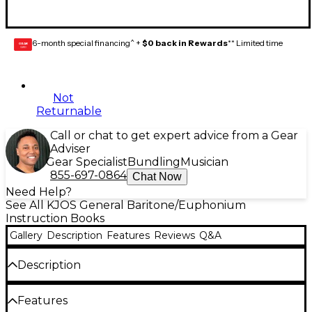
6-month special financing^ +
$0 back in Rewards
** Limited time
GEAR
CARD
Not
Returnable
Call or chat to get expert advice from a Gear
Adviser
Gear Specialist
Bundling
Musician
855-697-0864
Chat Now
Need Help?
See All KJOS General Baritone/Euphonium
Instruction Books
Gallery
Description
Features
Reviews
Q&A
Description
Designed for musicians who have completed a
Features
second year of study in any method, this important