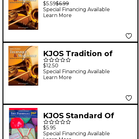
Excellence: Technique
$5.59
$6.99
& Musicianship Tuba
Special Financing Available
Learn More
Tc
KJOS Tradition of
Excellence: Technique
$12.50
& Musicianship
Special Financing Available
Learn More
Percussion
KJOS Standard Of
Excellence First
$5.95
Performance Plus-
Special Financing Available