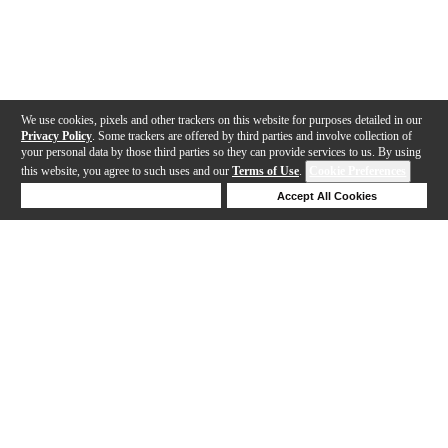
We use cookies, pixels and other trackers on this website for purposes detailed in our
Privacy Policy
. Some trackers are offered by third parties and involve collection of
your personal data by those third parties so they can provide services to us. By using
this website, you agree to such uses and our
Terms of Use
.
Cookie Preferences
Deny Cookies
Accept All Cookies
Help