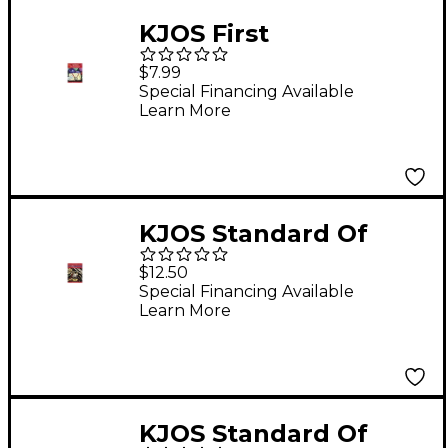
KJOS First
Performance
$7.99
Timpani/Percussion
Special Financing Available
Learn More
KJOS Standard Of
Excellence Book 1
$12.50
Enhanced Trumpet
Special Financing Available
Learn More
KJOS Standard Of