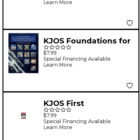
Learn More
KJOS Foundations for
Superior Performance
$7.99
Bari Sax
Special Financing Available
Learn More
KJOS First
Performance Trumpet
$7.99
Special Financing Available
Learn More