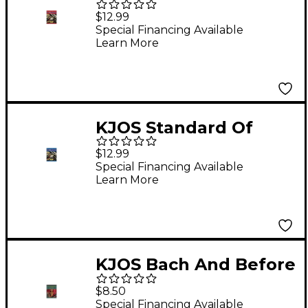
Excellence Book 1
$12.99
Enhanced Tenor Sax
Special Financing Available
Learn More
KJOS Standard Of
Excellence Book 2
$12.99
Enhanced Oboe
Special Financing Available
Learn More
KJOS Bach And Before
for Band Trumpet
$8.50
Special Financing Available