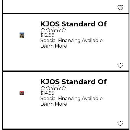
KJOS Standard Of
Excellence Book 2
$12.99
Enhanced Trumpet
Special Financing Available
Learn More
KJOS Standard Of
Excellence Book 1
$14.95
Accompaniment CD
Special Financing Available
Learn More
(2-CD Set)