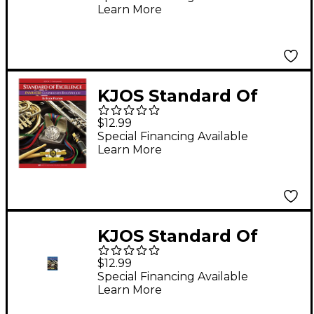
Learn More
KJOS Standard Of
Excellence Book 1
$12.99
Enhanced Bassoon
Special Financing Available
Learn More
KJOS Standard Of
Excellence Book 2
$12.99
Enhanced Bari Sax
Special Financing Available
Learn More