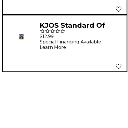
KJOS Standard Of
Excellence Book 2
$12.99
Enhanced Tenor Sax
Special Financing Available
Learn More