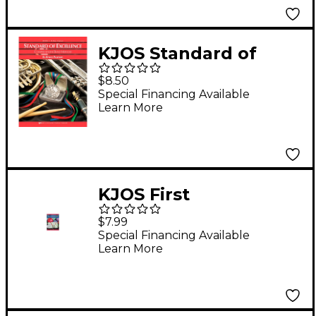
KJOS Standard of
Excellence Book 1
$8.50
Bass Clarinet
Special Financing Available
Learn More
KJOS First
Performance Plus
$7.99
1st/2nd Bflat Clarinet
Special Financing Available
Learn More
Book