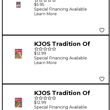
Performance Plus
$5.95
Eflat Baritone
Special Financing Available
Learn More
Saxophone Book
KJOS Tradition Of
Excellence Book 1 for
$12.99
Baritone Bc
Special Financing Available
Learn More
KJOS Tradition Of
Excellence Book 1 for
$12.99
Bari Sax
Special Financing Available