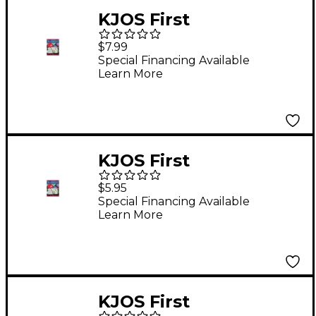
KJOS First
Performance Plus
$7.99
Drums & Mallet
Special Financing Available
Learn More
Percussion Book
KJOS First
Performance Plus
$5.95
Baritone T.C. Book
Special Financing Available
Learn More
KJOS First