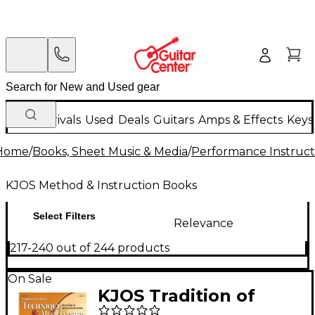
New Arrivals
Used
Deals
Guitars
Amps & Effects
Keys
Home
/
Books, Sheet Music & Media
/
Performance Instruct
KJOS Method & Instruction Books
Select Filters
Relevance
217-240 out of 244 products
On Sale
KJOS Tradition of