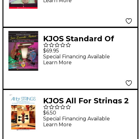
Learn More
FRENCH HORN
KJOS Standard Of
Excellence for Jazz
$69.95
Ensemble Conductor
Special Financing Available
Learn More
Score
KJOS All For Strings 2
Theory Workbook
$6.50
String Bass
Special Financing Available
Learn More