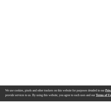
We use cookies, pixels and other trackers on this website for purposes detailed in our
Priv
provide services to us. By using this website, you agree to such uses and our
Terms of U