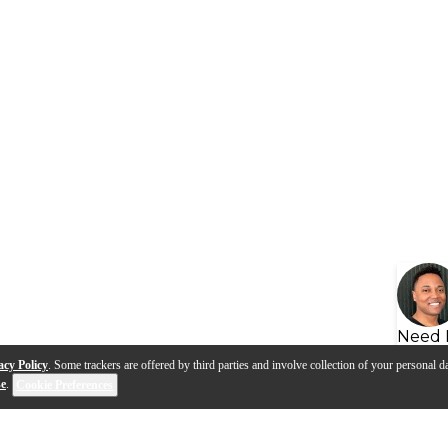
Need 
acy Policy
. Some trackers are offered by third parties and involve collection of your personal da
se
.
Cookie Preferences