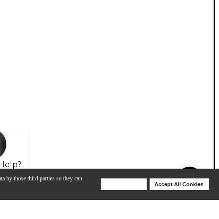
Help?
ta by those third parties so they can
Deny Cookies
Accept All Cookies
Help