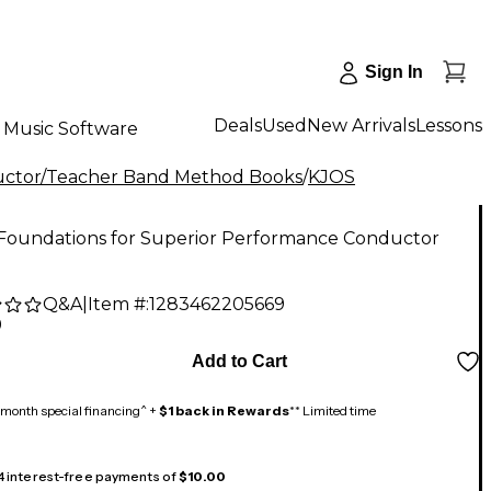
Sign In
Deals
Used
New Arrivals
Lessons
Music Software
ctor/Teacher Band Method Books
/
KJOS
Foundations for Superior Performance Conductor
Q&A
|
Item #:
1283462205669
9
Add to Cart
month special financing^ +
$1 back in Rewards
** Limited time
 4 interest-free payments of
$10.00