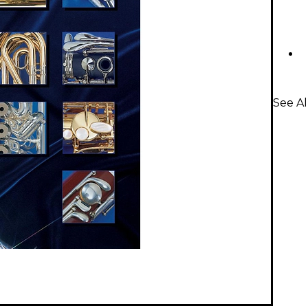
See A