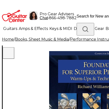
Pro Gear Advisers
•
866-498-7882
Chat
Guitars
Amps & Effects
Keys & MIDI
Drums
DJ Gear
B
Home
/
Books, Sheet Music & Media
/
Performance Instru
Lighting
Band & Orchestra
Platinum Gear