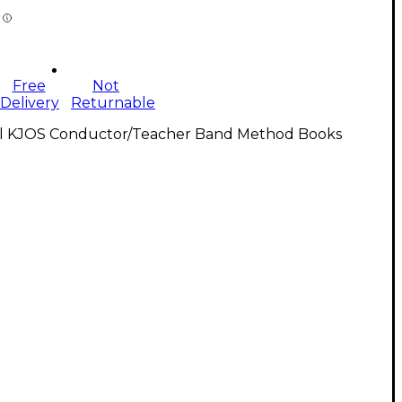
Free
Not
Delivery
Returnable
ll KJOS Conductor/Teacher Band Method Books