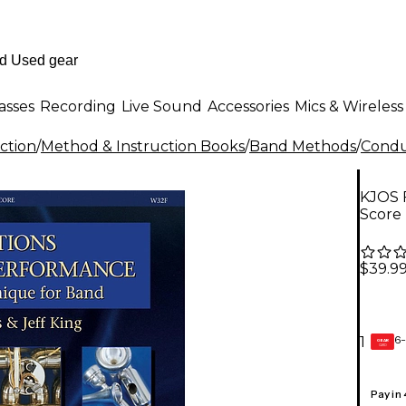
asses
Recording
Live Sound
Accessories
Mics & Wireless
ction
/
Method & Instruction Books
/
Band Methods
/
Condu
KJOS 
Score
$39.9
6-
1
GEAR
CARD
Pay in