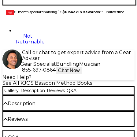
6-month special financing^ +
$0 back in Rewards
** Limited time
GEAR
CARD
Not
Returnable
Call or chat to get expert advice from a Gear
Adviser
Gear Specialist
Bundling
Musician
855-697-0864
Chat Now
Need Help?
See All KJOS Bassoon Method Books
Gallery
Description
Reviews
Q&A
Description
The Standard of Excellence Comprehensive Band
Reviews
Method Books 1 & 2 combine a strong performance-
centered approach with music theory, music history,
ear training, listening, composition, improvisation,
Be the first to review the Product