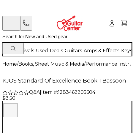
New Arrivals
Used
Deals
Guitars
Amps & Effects
Keys
Home
/
Books, Sheet Music & Media
/
Performance Instru
KJOS Standard Of Excellence Book 1 Bassoon
Q&A
|
Item #:
1283462205604
$8.50