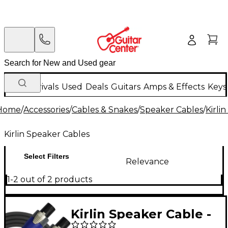
New Arrivals
Used
Deals
Guitars
Amps & Effects
Keys
Home
/
Accessories
/
Cables & Snakes
/
Speaker Cables
/
Kirli
Kirlin Speaker Cables
Select Filters
Relevance
1-2 out of 2 products
Kirlin Speaker Cable -