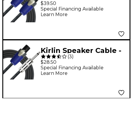
Speakon - Speakon 3
$39.50
ft.
Special Financing Available
Learn More
Kirlin Speaker Cable -
(
3
)
1/4" Mono Plug -
$28.50
speakON 3 ft.
Special Financing Available
Learn More