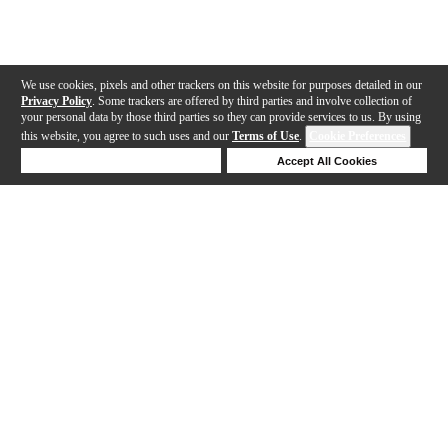
We use cookies, pixels and other trackers on this website for purposes detailed in our
Privacy Policy
. Some trackers are offered by third parties and involve collection of
your personal data by those third parties so they can provide services to us. By using
this website, you agree to such uses and our
Terms of Use
.
Cookie Preferences
Deny Cookies
Accept All Cookies
Help