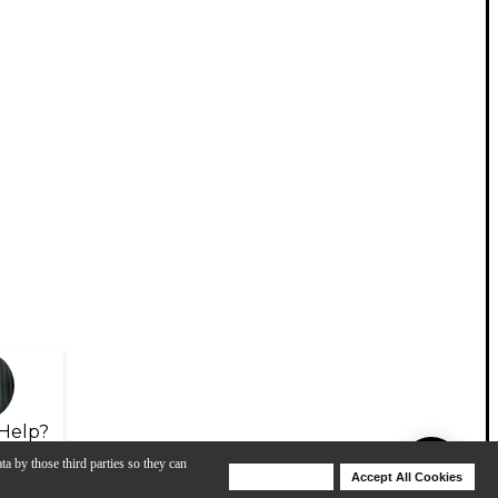
Help?
ta by those third parties so they can
Deny Cookies
Accept All Cookies