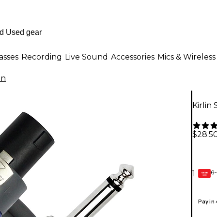
asses
Recording
Live Sound
Accessories
Mics & Wireless
in
Kirlin
$28.5
6-
1
GEAR
CARD
Pay in