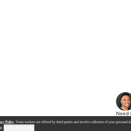
Need 
acy Policy
. Some trackers are offered by third parties and involve collection of your personal da
se
.
Cookie Preferences