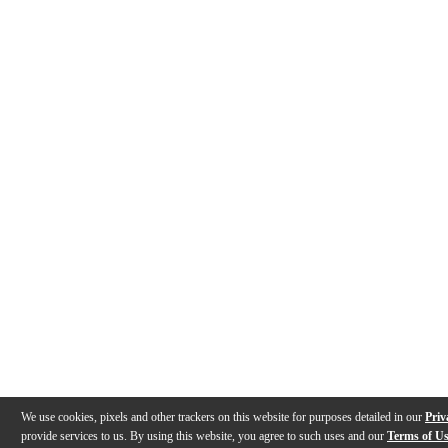
We use cookies, pixels and other trackers on this website for purposes detailed in our
Priv
provide services to us. By using this website, you agree to such uses and our
Terms of U