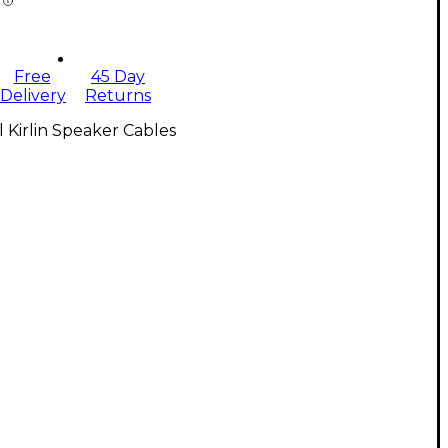
Free
45 Day
Delivery
Returns
l Kirlin Speaker Cables