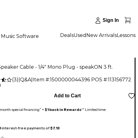
Sign In
Deals
Used
New Arrivals
Lessons
Music Software
 Speaker Cable - 1/4" Mono Plug - speakON 3 ft.
(
3
)
|
Q&A
|
Item #:
1500000044396
POS #:
113156772
0
Add to Cart
month special financing^ +
$1 back in Rewards
** Limited time
 4 interest-free payments of
$7.13