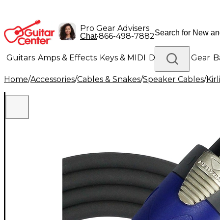
Pro Gear Advisers
•
866-498-7882
Chat
Guitars
Amps & Effects
Keys & MIDI
Drums
DJ Gear
B
Home
/
Accessories
/
Cables & Snakes
/
Speaker Cables
/
Kirl
Lighting
Band & Orchestra
Platinum Gear