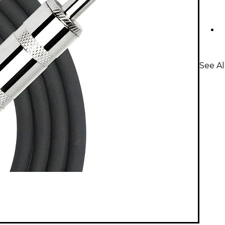
See Al