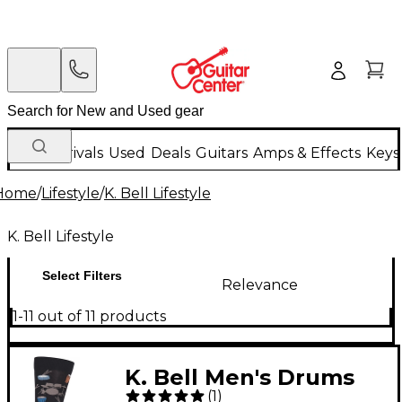
New Arrivals
Used
Deals
Guitars
Amps & Effects
Keys
Home
/
Lifestyle
/
K. Bell Lifestyle
K. Bell Lifestyle
Select Filters
Relevance
1-11 out of 11 products
K. Bell Men's Drums
(
1
)