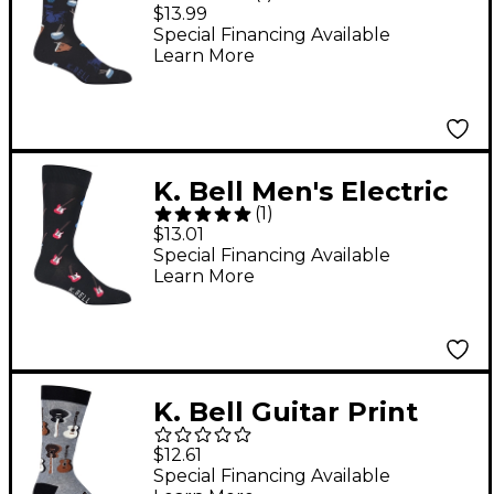
Crew Socks
$13.99
Special Financing Available
Learn More
K. Bell Men's Electric
(
1
)
Guitar Socks
$13.01
Special Financing Available
Learn More
K. Bell Guitar Print
Crew Socks
$12.61
Special Financing Available