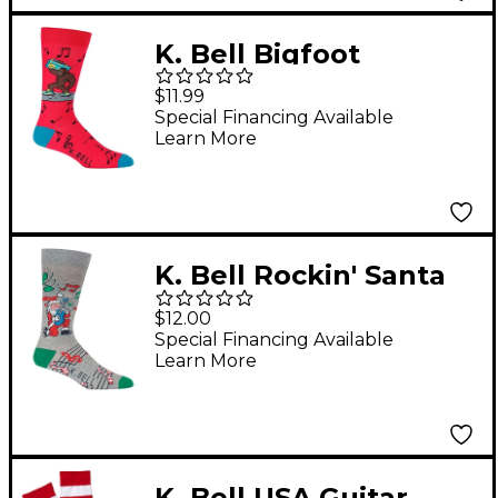
K. Bell Bigfoot
Boombox
$11.99
Special Financing Available
Learn More
K. Bell Rockin' Santa
Crew Sock
$12.00
Special Financing Available
Learn More
K. Bell USA Guitar