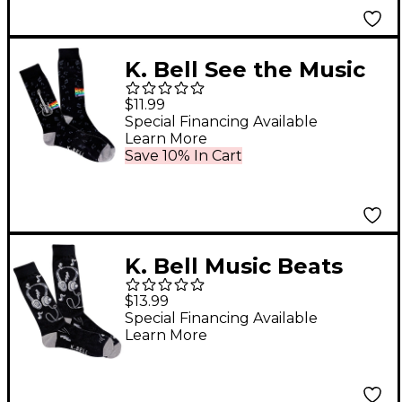
K. Bell See the Music
Socks
$11.99
Special Financing Available
Learn More
Save 10% In Cart
K. Bell Music Beats
Socks
$13.99
Special Financing Available
Learn More