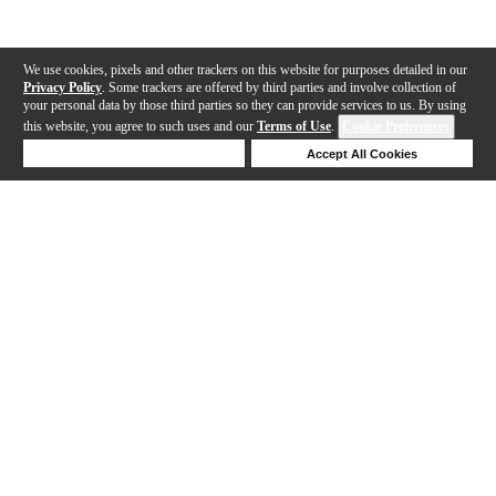
We use cookies, pixels and other trackers on this website for purposes detailed in our
Privacy Policy
. Some trackers are offered by third parties and involve collection of
your personal data by those third parties so they can provide services to us. By using
this website, you agree to such uses and our
Terms of Use
.
Cookie Preferences
Deny Cookies
Accept All Cookies
Help