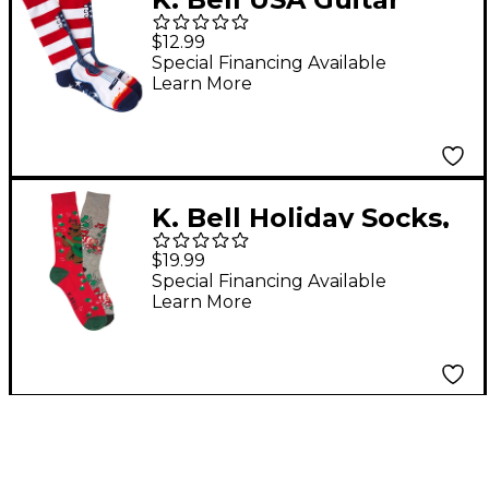
Socks
$12.99
Special Financing Available
Learn More
K. Bell Holiday Socks,
2-Pack
$19.99
Special Financing Available
Learn More