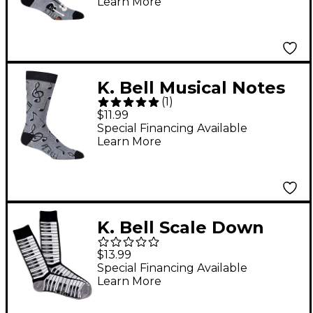
Learn More
K. Bell Musical Notes
(
1
)
Sock
$11.99
Special Financing Available
Learn More
K. Bell Scale Down
Socks
$13.99
Special Financing Available
Learn More