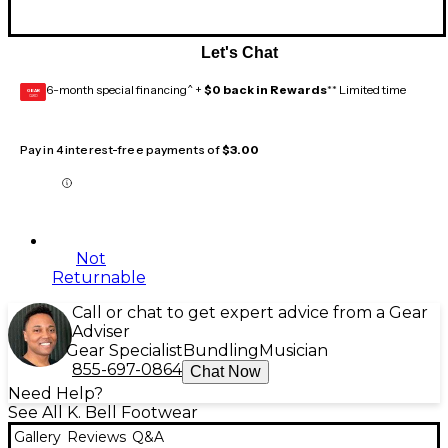
Let's Chat
6-month special financing^ +
$0 back in Rewards
** Limited time
GEAR
CARD
Pay in 4 interest-free payments of
$3.00
Not
Returnable
Call or chat to get expert advice from a Gear
Adviser
Gear Specialist
Bundling
Musician
855-697-0864
Chat Now
Need Help?
See All K. Bell Footwear
Gallery
Reviews
Q&A