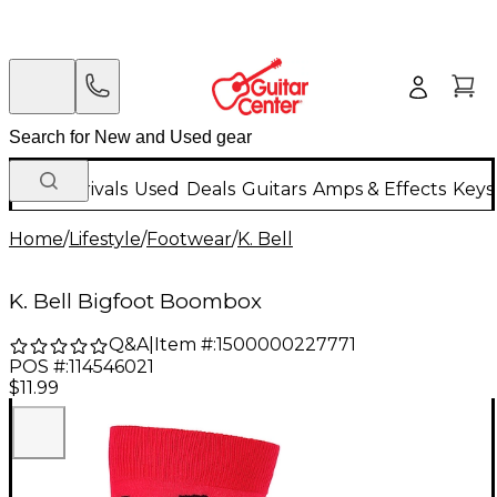
New Arrivals
Used
Deals
Guitars
Amps & Effects
Keys
Home
/
Lifestyle
/
Footwear
/
K. Bell
K. Bell Bigfoot Boombox
Q&A
|
Item #:
1500000227771
POS #:
114546021
$11.99