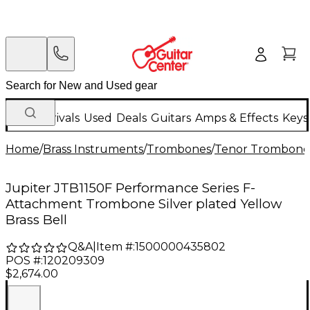
New Arrivals
Used
Deals
Guitars
Amps & Effects
Keys
Home
/
Brass Instruments
/
Trombones
/
Tenor Trombone
Jupiter JTB1150F Performance Series F-
Attachment Trombone Silver plated Yellow
Brass Bell
Q&A
|
Item #:
1500000435802
POS #:
120209309
$2,674.00