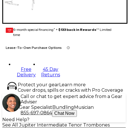
6-month special financing^ +
$133 back in Rewards
** Limited
GEAR
CARD
time
Lease-To-Own Purchase Options
Free
45 Day
Delivery
Returns
Protect your gear
Learn more
Cover drops, spills or cracks with Pro Coverage
Call or chat to get expert advice from a Gear
Adviser
Gear Specialist
Bundling
Musician
855-697-0864
Chat Now
Need Help?
See All Jupiter Intermediate Tenor Trombones