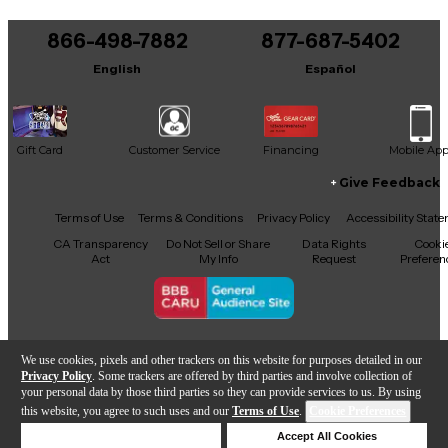
You can be the first to ask a new question.
866-498-7882
Bore: .547-inch
877-687-5402
It may be Answered within 48 hours.
English
Español
Leadpipe: Standard fixed
Bell: 8.5-inch
Gift Card
Customer Service
Financing
Mobile Ap
Bell Material: Yellow brass
Give Feedback
Handslide Weight: Standard
Facebook
X
YouTube
Instagram
TikTok
Threads
Terms of Use
Terms & Conditions
Privacy Policy
Accessibility Stat
Handslide Material: Nickel-silver outer
CA Transparency
Do Not Sell or Share
Data Rights
Cooki
Act
My Info
Request
Preferen
tubes
Handslide Crook: Nickel-silver
Copyright © Guitar Center Inc.
F-Attachment Wrap: Standard
We use cookies, pixels and other trackers on this website for purposes detailed in our
Privacy Policy
. Some trackers are offered by third parties and involve collection of
your personal data by those third parties so they can provide services to us. By using
F-Attachment Valve: Rotor with
this website, you agree to such uses and our
Terms of Use
.
Cookie Preferences
Add to Cart
mechanical linkage
Deny Cookies
Accept All Cookies