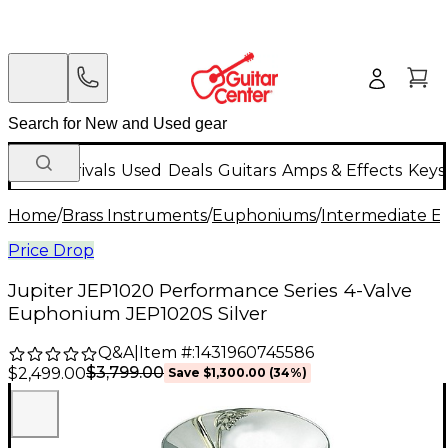
New Arrivals
Used
Deals
Guitars
Amps & Effects
Keys
Home
/
Brass Instruments
/
Euphoniums
/
Intermediate 
Price Drop
Jupiter JEP1020 Performance Series 4-Valve
Euphonium JEP1020S Silver
Q&A
|
Item #:
1431960745586
$3,799.00
$2,499.00
Save
$1,300.00
(
34
%)