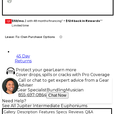
$53/mo.
‡ with 48 months financing* +
$124 back in Rewards
**
GEAR
CARD
Limited time
Lease-To-Own Purchase Options
45 Day
Returns
Protect your gear
Learn more
Cover drops, spills or cracks with Pro Coverage
Call or chat to get expert advice from a Gear
Adviser
Gear Specialist
Bundling
Musician
855-697-0864
Chat Now
Need Help?
See All Jupiter Intermediate Euphoniums
Gallery
Description
Features
Specs
Reviews
Q&A