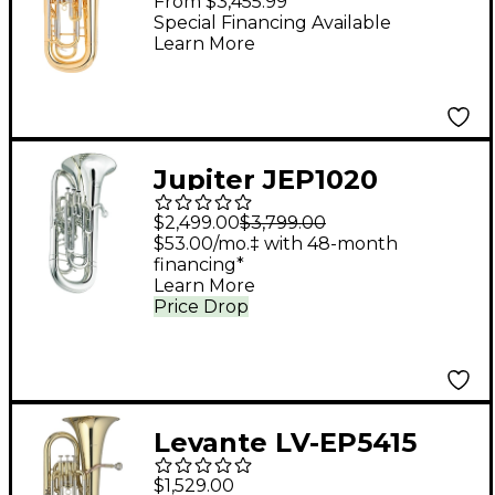
From $3,455.99
Lacquer
Special Financing Available
Learn More
Jupiter JEP1020
Performance Series 4-
$2,499.00
$3,799.00
Valve Euphonium
$53.00/mo.‡ with 48-month
financing*
JEP1020S Silver
Learn More
Price Drop
Levante LV-EP5415
Intermediate Bb
$1,529.00