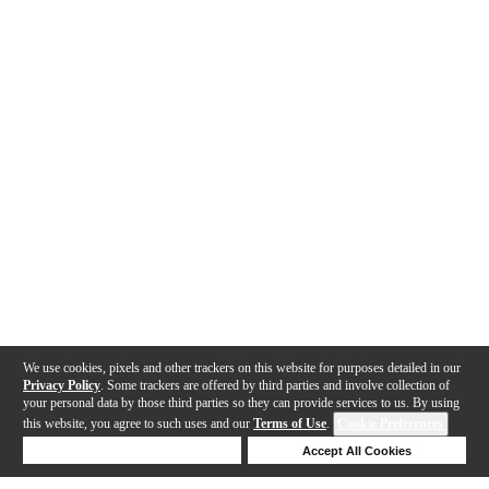
We use cookies, pixels and other trackers on this website for purposes detailed in our
Privacy Policy
. Some trackers are offered by third parties and involve collection of
your personal data by those third parties so they can provide services to us. By using
this website, you agree to such uses and our
Terms of Use
.
Cookie Preferences
Deny Cookies
Accept All Cookies
Help