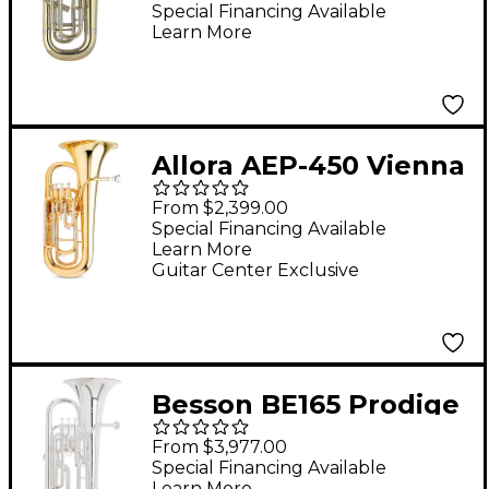
Euphonium 3+1 Piston
Special Financing Available
Learn More
Valves Clear Lacquer
Allora AEP-450 Vienna
4-Valve Euphonium
From $2,399.00
Lacquer
Special Financing Available
Learn More
Guitar Center Exclusive
Besson BE165 Prodige
Series 4-Valve
From $3,977.00
Euphonium Silver
Special Financing Available
Learn More