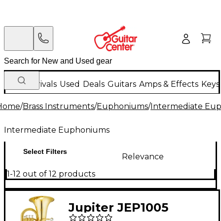
New Arrivals
Used
Deals
Guitars
Amps & Effects
Keys
Home
/
Brass Instruments
/
Euphoniums
/
Intermediate Eu
Intermediate Euphoniums
Select Filters
Relevance
1-12 out of 12 products
Jupiter JEP1005