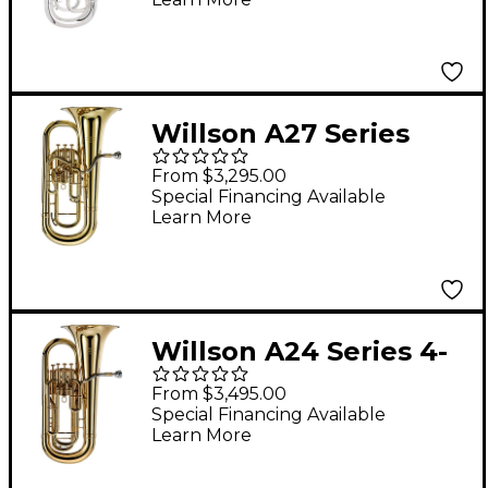
Willson A27 Series
Student 3-Valve
From $3,295.00
Compensating
Special Financing Available
Learn More
Euphonium Lacquer
Willson A24 Series 4-
Valve Euphonium
From $3,495.00
Lacquer
Special Financing Available
Learn More