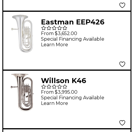
Eastman EEP426
Advanced Series 4-
From $3,652.00
Valve Euphonium
Special Financing Available
Learn More
Silver
Willson K46
Performance Series 4-
From $3,995.00
Valve Euphonium
Special Financing Available
Learn More
Silver Plate