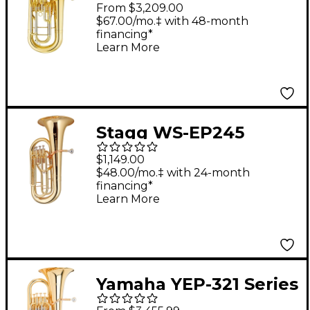
Performance Series 4-
From $3,209.00
Valve Intermediate
$67.00/mo.‡ with 48-month
financing*
Euphonium Lacquer
Learn More
Stagg WS-EP245
Series 4-Valve
$1,149.00
Euphonium Clear
$48.00/mo.‡ with 24-month
financing*
Lacquer
Learn More
Yamaha YEP-321 Series
4-Valve Euphonium