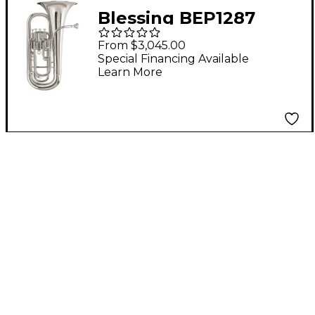
Blessing BEP1287
Standard Series 4-
From $3,045.00
Valve Euphonium
Special Financing Available
Learn More
Silver plated