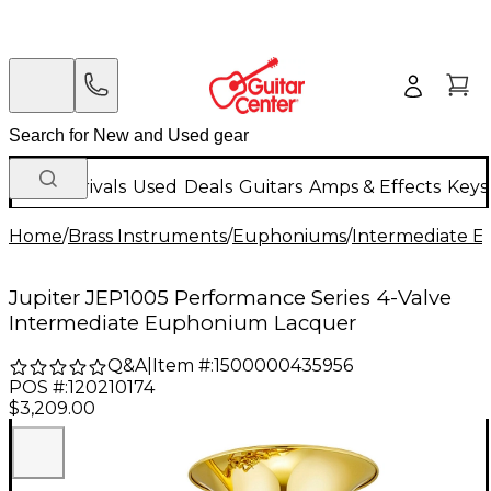
New Arrivals
Used
Deals
Guitars
Amps & Effects
Keys
Home
/
Brass Instruments
/
Euphoniums
/
Intermediate 
Jupiter JEP1005 Performance Series 4-Valve
Intermediate Euphonium Lacquer
Q&A
|
Item #:
1500000435956
POS #:
120210174
$3,209.00