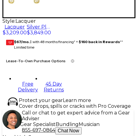
Style:
Lacquer
Lacquer
Silver Plate
$3,209.00
$3,849.00
$67/mo.
‡ with 48 months financing* +
$160 back in Rewards
**
GEAR
CARD
Limited time
Lease-To-Own Purchase Options
Free
45 Day
Delivery
Returns
Protect your gear
Learn more
Cover drops, spills or cracks with Pro Coverage
Call or chat to get expert advice from a Gear
Adviser
Gear Specialist
Bundling
Musician
855-697-0864
Chat Now