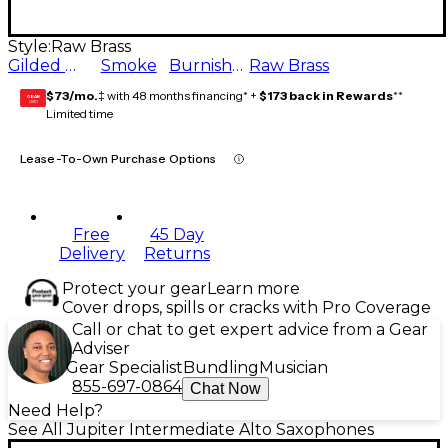
Style:
Raw Brass
Gilded Onyx
Smoke
Burnished Auburn
Raw Brass
$73/mo.
‡ with 48 months financing* +
$173 back in Rewards
**
GEAR
CARD
Limited time
Lease-To-Own Purchase Options
Free
45 Day
Delivery
Returns
Protect your gear
Learn more
Cover drops, spills or cracks with Pro Coverage
Call or chat to get expert advice from a Gear
Adviser
Gear Specialist
Bundling
Musician
855-697-0864
Chat Now
Need Help?
See All Jupiter Intermediate Alto Saxophones