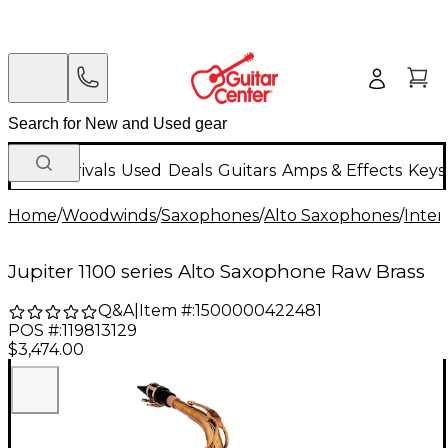
New Arrivals
Used
Deals
Guitars
Amps & Effects
Keys
Home
/
Woodwinds
/
Saxophones
/
Alto Saxophones
/
Inter
Jupiter 1100 series Alto Saxophone Raw Brass
Q&A
|
Item #:
1500000422481
POS #:
119813129
$3,474.00