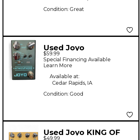
Condition:
Great
Used Joyo
$59.99
Atmosphere Effect
Special Financing Available
Pedal
Learn More
Available at:
Cedar Rapids, IA
Condition:
Good
Used Joyo KING OF
$49.99