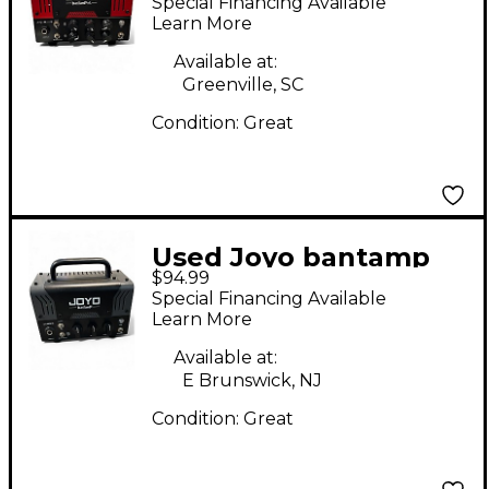
Special Financing Available
Head
Learn More
Available at:
Greenville, SC
Condition:
Great
Used Joyo bantamp
$94.99
20w amplifier Tube
Special Financing Available
Guitar Amp Head
Learn More
Available at:
E Brunswick, NJ
Condition:
Great