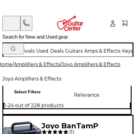
New Arrivals
Used
Deals
Guitars
Amps & Effects
Keys
Home
/
Amplifiers & Effects
/
Joyo Amplifiers & Effects
Joyo Amplifiers & Effects
Select Filters
Relevance
1-24 out of 228 products
Joyo BanTamP
(
1
)