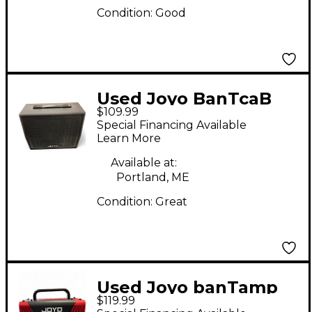
Condition:
Good
Used Joyo BanTcaB
$109.99
Guitar Cabinet
Special Financing Available
Learn More
Available at:
Portland, ME
Condition:
Great
Used Joyo banTamp
$119.99
Tube Guitar Amp