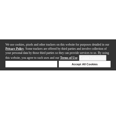
We use cookies, pixels and other trackers on this website for purposes detailed in our
Privacy Policy
. Some trackers are offered by third parties and involve collection of
your personal data by those third parties so they can provide services to us. By using
this website, you agree to such uses and our
Terms of Use
.
Cookie Preferences
Deny Cookies
Accept All Cookies
Help