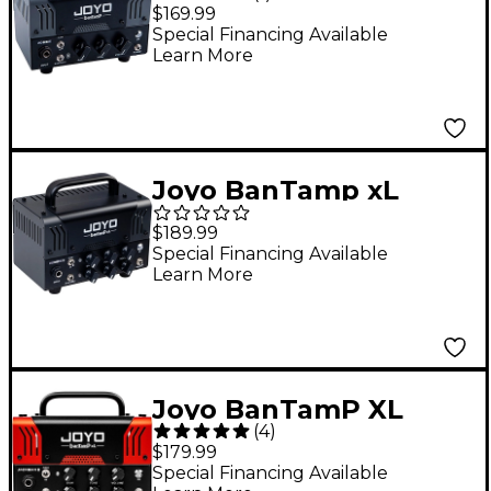
Zombie 20W Guitar
$169.99
Amp Head
Special Financing Available
Learn More
Joyo BanTamp xL
Zombie II 20W Guitar
$189.99
Amp Head
Special Financing Available
Learn More
Joyo BanTamP XL
(
4
)
Jackman II 20W Guitar
$179.99
Amp Head
Special Financing Available