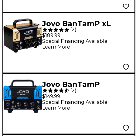
Joyo BanTamP xL
(
2
)
Tweedy II 20W Guitar
$189.99
Amp Head
Special Financing Available
Learn More
Joyo BanTamP
(
2
)
BlueJay 20W Guitar
$149.99
Amp Head
Special Financing Available
Learn More