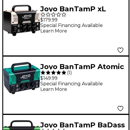
Joyo BanTamP xL
Meteor II 20W Guitar
$179.99
Amp Head
Special Financing Available
Learn More
Joyo BanTamP Atomic
(
1
)
20W Guitar Amp Head
$149.99
Special Financing Available
Learn More
Joyo BanTamP BaDass