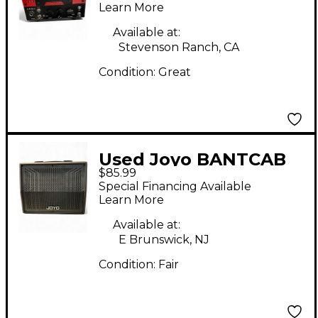
Guitar Amp Head
Learn More
Available at:
Stevenson Ranch, CA
Condition:
Great
Used Joyo BANTCAB
$85.99
Guitar Cabinet
Special Financing Available
Learn More
Available at:
E Brunswick, NJ
Condition:
Fair