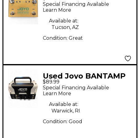
KINGS Effect Pedal
Special Financing Available
Learn More
Available at:
Tucson, AZ
Condition:
Great
Used Joyo BANTAMP
$89.99
Solid State Guitar Amp
Special Financing Available
Head
Learn More
Available at:
Warwick, RI
Condition:
Good