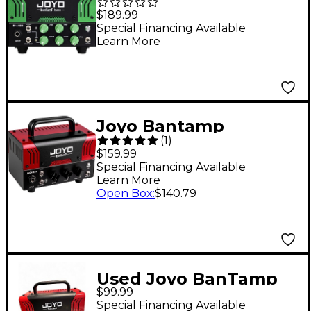
50W Bass Amp Head
$189.99
Special Financing Available
Learn More
Joyo Bantamp
(
1
)
JackMan 20W Guitar
$159.99
Amp Head
Special Financing Available
Learn More
Open Box
:
$140.79
Used Joyo BanTamp
$99.99
Jackman Solid State
Special Financing Available