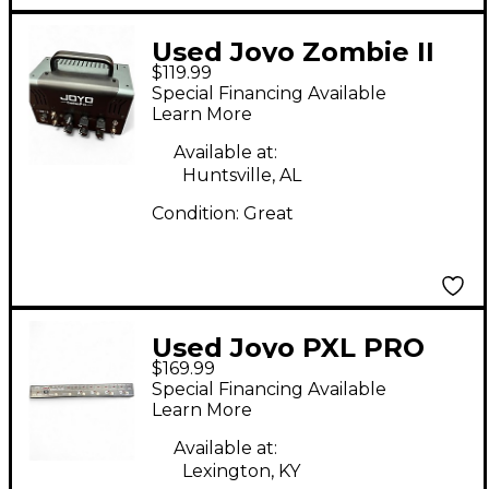
Used Joyo Zombie II
$119.99
Tube Guitar Amp
Special Financing Available
Head
Learn More
Available at:
Huntsville, AL
Condition:
Great
Used Joyo PXL PRO
$169.99
Special Financing Available
Learn More
Available at:
Lexington, KY