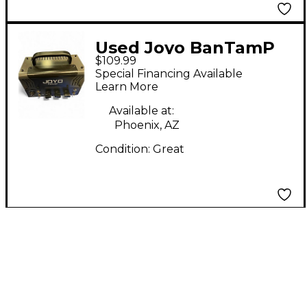
Used Joyo BanTamP
$109.99
Zombie 20W Guitar
Special Financing Available
Amp Head
Learn More
Available at:
Phoenix, AZ
Condition:
Great