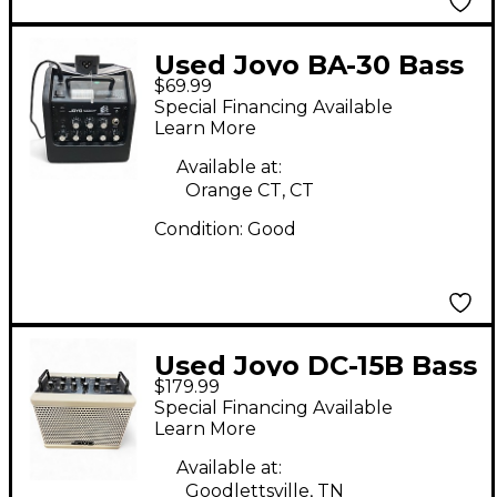
Used Joyo BA-30 Bass
$69.99
Combo Amp
Special Financing Available
Learn More
Available at:
Orange CT, CT
Condition:
Good
Used Joyo DC-15B Bass
$179.99
Combo Amp
Special Financing Available
Learn More
Available at:
Goodlettsville, TN