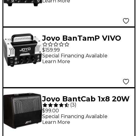
Learn More
Joyo BanTamP VIVO
20W Guitar Amp Head
$159.99
Special Financing Available
Learn More
Joyo BantCab 1x8 20W
(
3
)
8-Ohm Guitar Speaker
$99.00
Cabinet
Special Financing Available
Learn More