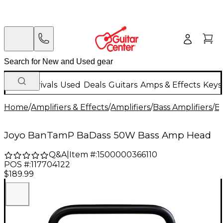
New Arrivals
Used
Deals
Guitars
Amps & Effects
Keys
Home
/
Amplifiers & Effects
/
Amplifiers
/
Bass Amplifiers
/
Ba
Joyo BanTamP BaDass 50W Bass Amp Head
Q&A
|
Item #:
1500000366110
POS #:
117704122
$189.99