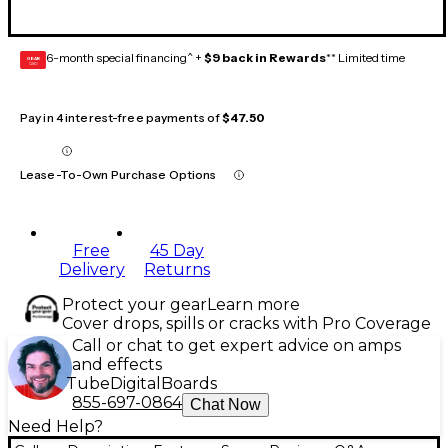
6-month special financing^ +
$9 back in Rewards
** Limited time
GEAR
CARD
Pay in 4 interest-free payments of
$47.50
Lease-To-Own Purchase Options
Free
45 Day
Delivery
Returns
Protect your gear
Learn more
Cover drops, spills or cracks with Pro Coverage
Call or chat to get expert advice on amps
and effects
Tube
Digital
Boards
855-697-0864
Chat Now
Need Help?