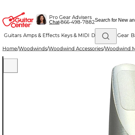
Pro Gear Advisers
•
866-498-7882
Chat
Guitars
Amps & Effects
Keys & MIDI
Drums
DJ Gear
B
Home
/
Woodwinds
/
Woodwind Accessories
/
Woodwind M
Lighting
Band & Orchestra
Platinum Gear