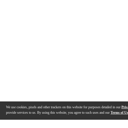
We use cookies, pixels and other trackers on this website for purposes detailed in our
Priv
provide services to us. By using this website, you agree to such uses and our
Terms of U