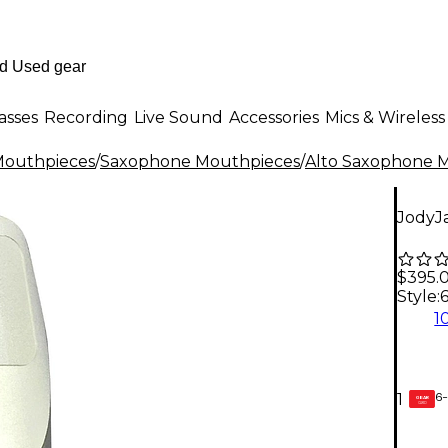
asses
Recording
Live Sound
Accessories
Mics & Wireless
outhpieces
/
Saxophone Mouthpieces
/
Alto Saxophone 
JodyJ
$395.
Style:
1
6-
1
GEAR
CARD