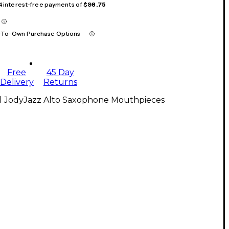
 4 interest-free payments of
$98.75
-To-Own Purchase Options
Free
45 Day
Delivery
Returns
ll JodyJazz Alto Saxophone Mouthpieces