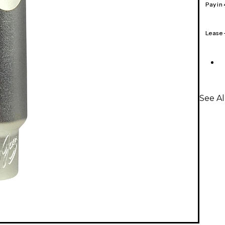
Pay in
Lease
See A