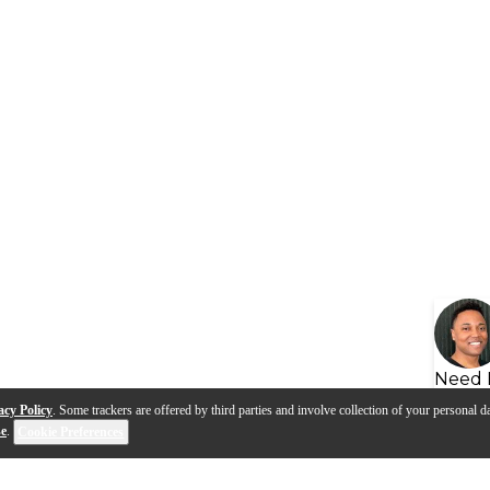
Need 
acy Policy
. Some trackers are offered by third parties and involve collection of your personal da
se
.
Cookie Preferences