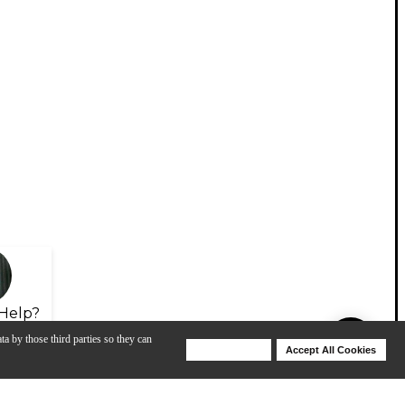
Help?
ta by those third parties so they can
Deny Cookies
Accept All Cookies
Help