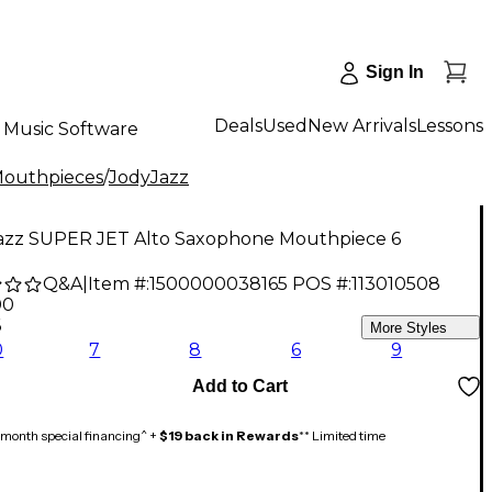
Sign In
Deals
Used
New Arrivals
Lessons
Music Software
Mouthpieces
/
JodyJazz
azz SUPER JET Alto Saxophone Mouthpiece 6
Q&A
|
Item #:
1500000038165
POS #:
113010508
00
6
More Styles
0
7
8
6
9
Add to Cart
month special financing^ +
$19 back in Rewards
** Limited time