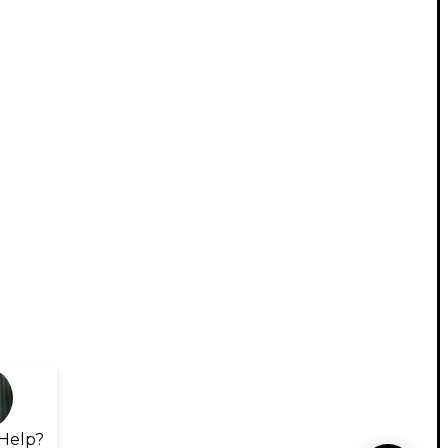
Help?