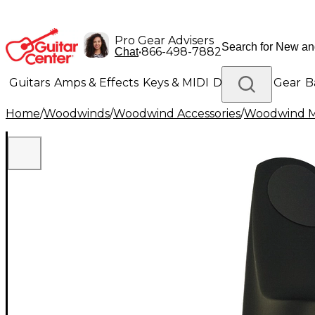
Pro Gear Advisers
•
866-498-7882
Chat
Guitars
Amps & Effects
Keys & MIDI
Drums
DJ Gear
B
Home
/
Woodwinds
/
Woodwind Accessories
/
Woodwind M
Lighting
Band & Orchestra
Platinum Gear