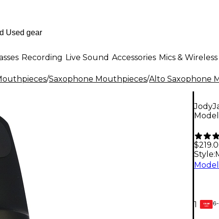
asses
Recording
Live Sound
Accessories
Mics & Wireless
outhpieces
/
Saxophone Mouthpieces
/
Alto Saxophone 
JodyJ
Model 
$219.
Style:
6-
1
GEAR
CARD