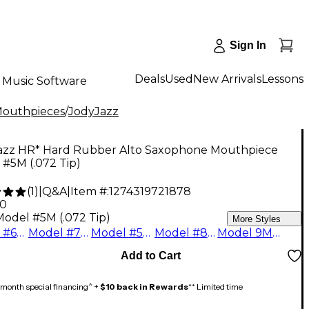
Sign In
Deals
Used
New Arrivals
Lessons
Music Software
Mouthpieces
/
JodyJazz
azz HR* Hard Rubber Alto Saxophone Mouthpiece
#5M (.072 Tip)
(
1
)
|
Q&A
|
Item #:
1274319721878
00
Model #5M (.072 Tip)
More Styles
Model #6M (.078 Tip)
Model #7M (.083 Tip)
Model #5M (.072 Tip)
Model #8M (.090 Tip)
Model 9M (.1050 Tip)
Add to Cart
month special financing^ +
$10 back in Rewards
** Limited time