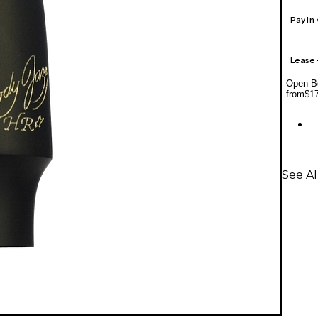
Pay in
Lease
Open Bo
from
$1
See A