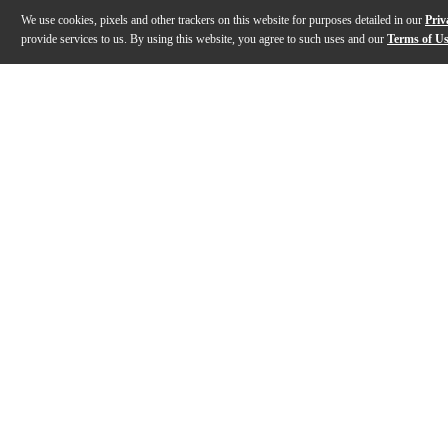
We use cookies, pixels and other trackers on this website for purposes detailed in our
Priv
provide services to us. By using this website, you agree to such uses and our
Terms of U
Gallery
Description
Features
Specs
Reviews
Q&A
Description
HR Alto Sax Mouthpiece is a hard rubber mouthpiece fo
Features