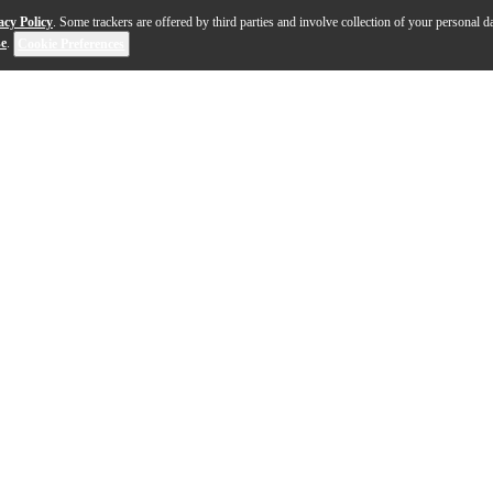
acy Policy
. Some trackers are offered by third parties and involve collection of your personal da
se
.
Cookie Preferences
r professionals and students looking for a traditional y