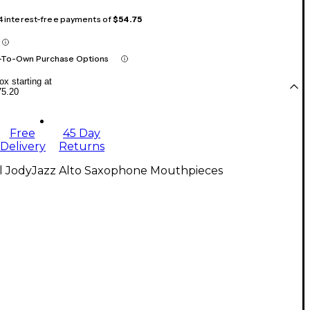
 4 interest-free payments of
$54.75
-To-Own Purchase Options
x starting at
75.20
Free
45 Day
Delivery
Returns
ll JodyJazz Alto Saxophone Mouthpieces