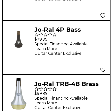
Jo-Ral 4P Bass
Trombone Practice
$79.99
Mute
Special Financing Available
Learn More
Guitar Center Exclusive
Jo-Ral TRB-4B Brass
Bottom Bass
$99.99
Trombone Straight
Special Financing Available
Learn More
Mute
Guitar Center Exclusive