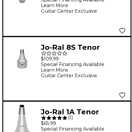
Learn More
Guitar Center Exclusive
Jo-Ral 8S Tenor
Trombone Bucket
$109.99
Mute
Special Financing Available
Learn More
Guitar Center Exclusive
Jo-Ral 1A Tenor
(
1
)
Trombone Straight
$65.99
Mute
Special Financing Available