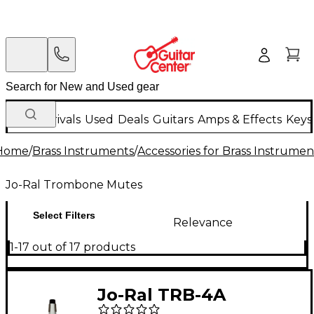
New Arrivals
Used
Deals
Guitars
Amps & Effects
Keys
Home
/
Brass Instruments
/
Accessories for Brass Instrumen
Jo-Ral Trombone Mutes
Select Filters
Relevance
1-17 out of 17 products
Jo-Ral TRB-4A