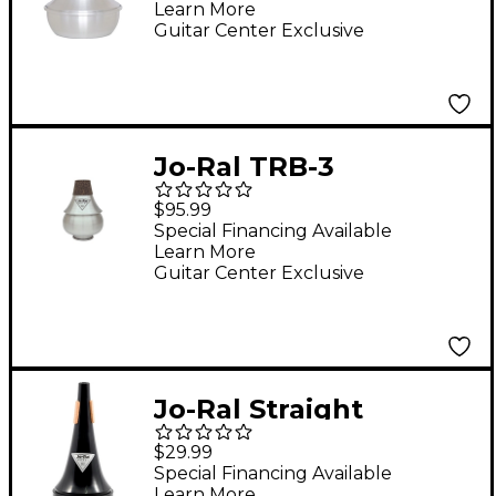
Learn More
Guitar Center Exclusive
Jo-Ral TRB-3
Trombone Bubble
$95.99
Mute
Special Financing Available
Learn More
Guitar Center Exclusive
Jo-Ral Straight
Trombone Mute
$29.99
Plastic
Special Financing Available
Learn More