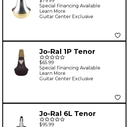
$79.99
Straight Mute
Special Financing Available
Learn More
Guitar Center Exclusive
Jo-Ral 1P Tenor
Trombone Practice
$65.99
Mute
Special Financing Available
Learn More
Guitar Center Exclusive
Jo-Ral 6L Tenor
Trombone Cup Mute
$95.99