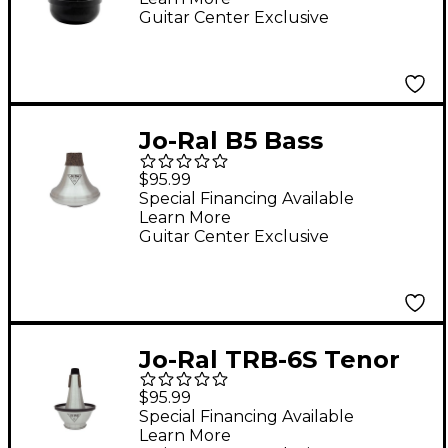
Guitar Center Exclusive
Jo-Ral B5 Bass
Trombone Wah-Wah
$95.99
Mute
Special Financing Available
Learn More
Guitar Center Exclusive
Jo-Ral TRB-6S Tenor
Trombone Cup Mute
$95.99
Special Financing Available
Learn More