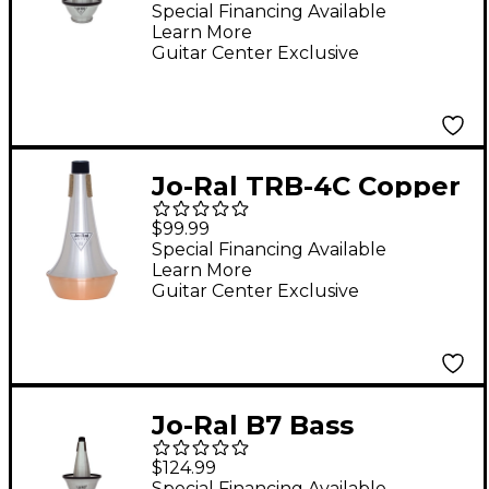
Special Financing Available
Learn More
Guitar Center Exclusive
Jo-Ral TRB-4C Copper
Bottom Bass
$99.99
Trombone Straight
Special Financing Available
Learn More
Mute
Guitar Center Exclusive
Jo-Ral B7 Bass
Trombone Cup Mute
$124.99
Special Financing Available