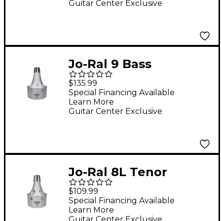
Guitar Center Exclusive
Jo-Ral 9 Bass
Trombone Bucket
$135.99
Mute
Special Financing Available
Learn More
Guitar Center Exclusive
Jo-Ral 8L Tenor
Trombone Bucket
$109.99
Mute
Special Financing Available
Learn More
Guitar Center Exclusive