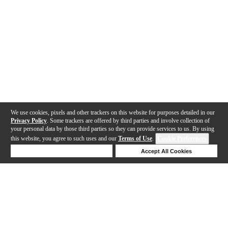
We use cookies, pixels and other trackers on this website for purposes detailed in our
Privacy Policy
. Some trackers are offered by third parties and involve collection of
your personal data by those third parties so they can provide services to us. By using
this website, you agree to such uses and our
Terms of Use
.
Cookie Preferences
Deny Cookies
Accept All Cookies
Help