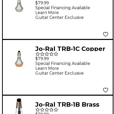
Aluminum Bass
$79.99
Trombone Straight
Special Financing Available
Learn More
Mute
Guitar Center Exclusive
Jo-Ral TRB-1C Copper
Bottom Trombone
$79.99
Straight Mute
Special Financing Available
Learn More
Guitar Center Exclusive
Jo-Ral TRB-1B Brass
Bottom Trombone