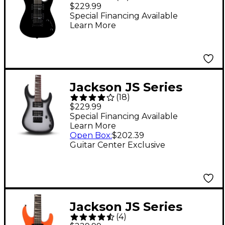
Minion Electric Guitar
$229.99
Black
Special Financing Available
Learn More
Jackson JS Series
(
18
)
Dinky Minion JS1X
$229.99
Electric Guitar Silver
Special Financing Available
Learn More
Burst
Open Box
:
$202.39
Guitar Center Exclusive
Jackson JS Series
(
4
)
Dinky Minion JS1X