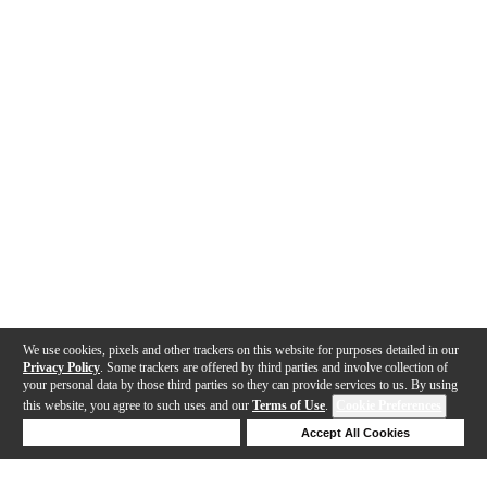
We use cookies, pixels and other trackers on this website for purposes detailed in our
Privacy Policy
. Some trackers are offered by third parties and involve collection of
your personal data by those third parties so they can provide services to us. By using
this website, you agree to such uses and our
Terms of Use
.
Cookie Preferences
Deny Cookies
Accept All Cookies
Help