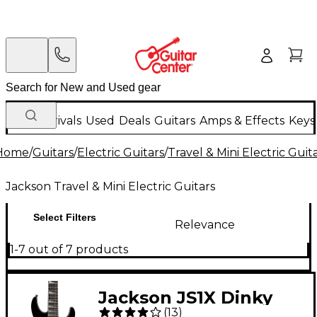
New Arrivals
Used
Deals
Guitars
Amps & Effects
Keys
Home
/
Guitars
/
Electric Guitars
/
Travel & Mini Electric Guit
Jackson Travel & Mini Electric Guitars
Select Filters
Relevance
1-7 out of 7 products
Jackson JS1X Dinky
(
13
)