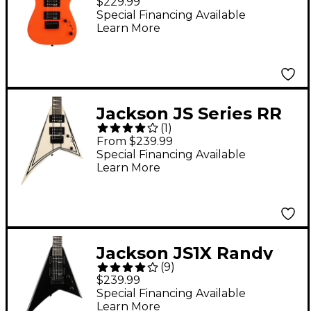
$229.99
Electric Guitar - Safety
Special Financing Available
Learn More
Orange
Jackson JS Series RR
(
1
)
Minion JS1X Electric
From $239.99
Guitar - White with
Special Financing Available
Learn More
Black Pinstripes
Jackson JS1X Randy
(
9
)
Rhoads Minion
$239.99
Electric Guitar Black
Special Financing Available
Learn More