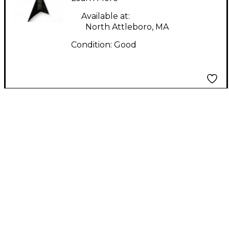
Available at:
North Attleboro, MA
Condition:
Good