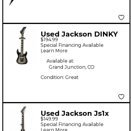
Used Jackson DINKY
$194.99
MINION Silverburst
Special Financing Available
Electric Guitar
Learn More
Available at:
Grand Junction, CO
Condition:
Great
Used Jackson Js1x
$149.99
Randy Rhoads Minion
Special Financing Available
Black Electric Guitar
Learn More