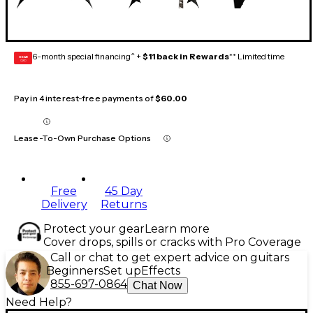
6-month special financing^ +
$11 back in Rewards
** Limited time
GEAR
CARD
Pay in 4 interest-free payments of
$60.00
Lease-To-Own Purchase Options
Free
45 Day
Delivery
Returns
Protect your gear
Learn more
Cover drops, spills or cracks with Pro Coverage
Call or chat to get expert advice on guitars
Beginners
Set up
Effects
855-697-0864
Chat Now
Need Help?