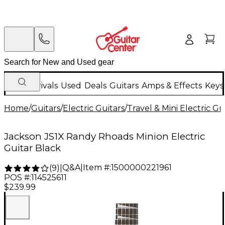
New Arrivals
Used
Deals
Guitars
Amps & Effects
Keys
Home
/
Guitars
/
Electric Guitars
/
Travel & Mini Electric Gu
Jackson JS1X Randy Rhoads Minion Electric
Guitar Black
Q&A
|
Item #:
1500000221961
(
9
)
|
POS #:
114525611
$239.99