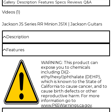
Gallery
Description
Features
Specs
Reviews
Q&A
Videos (
1
)
Jackson JS Series RR Minion JS1X | Jackson Guitars
Description
The Jackson JS Series RR Minion JS1X is a high-
Features
performance electric guitar that puts legendary
Jackson tone and playability into an easy-traveling
Double cutaway solid poplar body, gloss
WARNING: This product can
instrument. Designed for shredders of all sizes, this
finish
expose you to chemicals
2/3-scale guitar has a poplar body and bolt-on
including Di(2-
maple neck that provides stability and sustain. The
1-piece maple bolt-on neck, amaranth
ethylhexyl)phthalate (DEHP),
amaranth fingerboard with 24 jumbo frets gives you
fretboard
which is known to the State of
space to unleash your chops.
California to cause cancer, and to
Jackson high-output humbuckers, passive
cause birth defects or other
Speedy Neck and Fingerboard
pickups
reproductive harm. For more
Fixed 6-saddle bridge, die-cast tuners, string
information go to
The RR Minion JS1X's bolt-on maple neck and 12"
thru body
www.P65Warnings.ca.gov
.
radius amaranth fingerboard are built for velocity.
Amaranth, an exotic wood with a smooth feel, allows