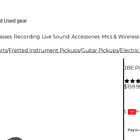
asses
Recording
Live Sound
Accessories
Mics & Wireless
rts
/
Fretted Instrument Pickups
/
Guitar Pickups
/
Electric
JBE P
$159.9
6-
1
GEAR
CARD
Pay in