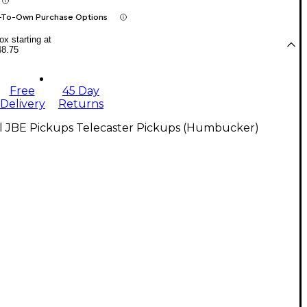
-To-Own Purchase Options
x starting at
48.75
Free
45 Day
Delivery
Returns
ll JBE Pickups Telecaster Pickups (Humbucker)