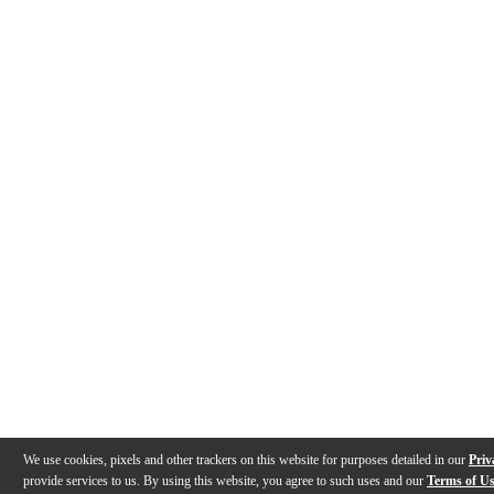
We use cookies, pixels and other trackers on this website for purposes detailed in our
Priv
provide services to us. By using this website, you agree to such uses and our
Terms of U