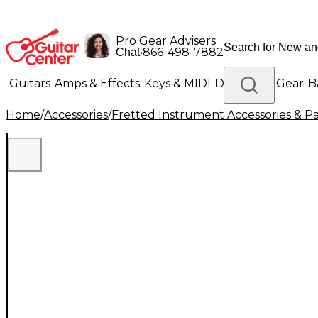
Pro Gear Advisers
•
866-498-7882
Chat
Guitars
Amps & Effects
Keys & MIDI
Drums
DJ Gear
B
Home
/
Accessories
/
Fretted Instrument Accessories & Pa
Lighting
Band & Orchestra
Platinum Gear