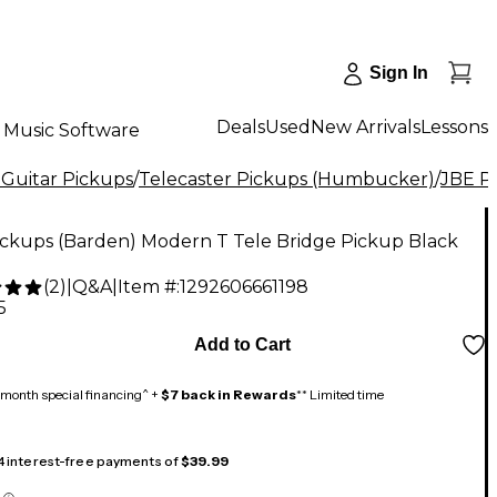
Sign In
Deals
Used
New Arrivals
Lessons
Music Software
 Guitar Pickups
/
Telecaster Pickups (Humbucker)
/
JBE P
ickups (Barden) Modern T Tele Bridge Pickup Black
(
2
)
|
Q&A
|
Item #:
1292606661198
5
Add to Cart
month special financing^ +
$7 back in Rewards
** Limited time
 4 interest-free payments of
$39.99