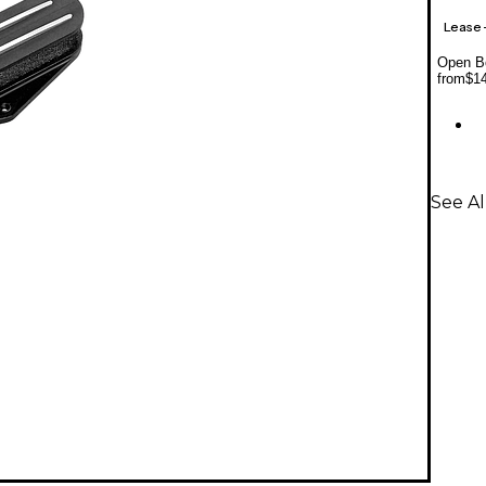
Lease
Open Bo
from
$1
See A