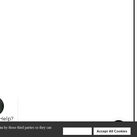
Help?
ta by those third parties so they can
Deny Cookies
Accept All Cookies