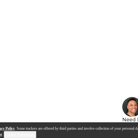
Need 
acy Policy
. Some trackers are offered by third parties and involve collection of your personal da
se
.
Cookie Preferences