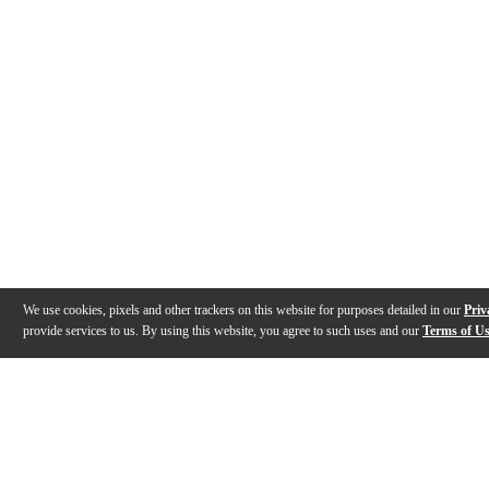
We use cookies, pixels and other trackers on this website for purposes detailed in our
Priv
provide services to us. By using this website, you agree to such uses and our
Terms of U