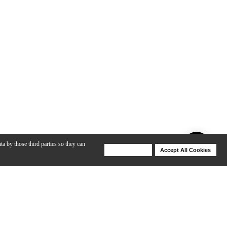
ta by those third parties so they can
Deny Cookies
Accept All Cookies
Help