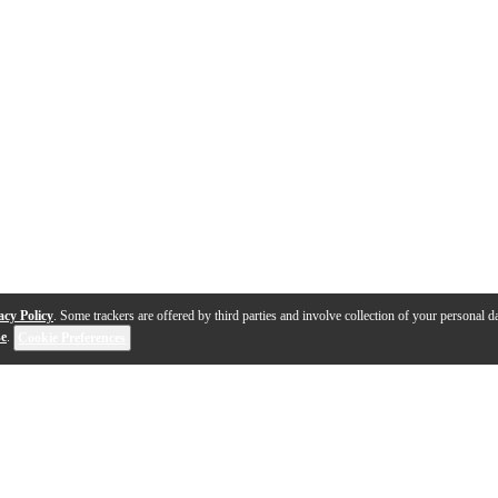
acy Policy
. Some trackers are offered by third parties and involve collection of your personal da
se
.
Cookie Preferences