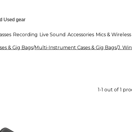
asses
Recording
Live Sound
Accessories
Mics & Wireless
es & Gig Bags
/
Multi-Instrument Cases & Gig Bags
/
J. Wi
1-1 out of 1 pr