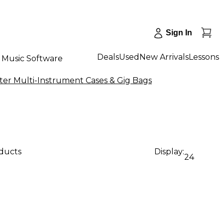
Sign In
Deals
Used
New Arrivals
Lessons
Music Software
nter Multi-Instrument Cases & Gig Bags
oducts
Display:
24