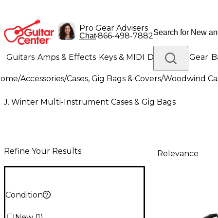
Pro Gear Advisers
•
866-498-7882
Chat
Guitars
Amps & Effects
Keys & MIDI
Drums
DJ Gear
B
Home
/
Accessories
/
Cases, Gig Bags & Covers
/
Woodwind Cas
Lighting
Band & Orchestra
Platinum Gear
J. Winter Multi-Instrument Cases & Gig Bags
Refine Your Results
Relevance
Condition
New
(
1
)