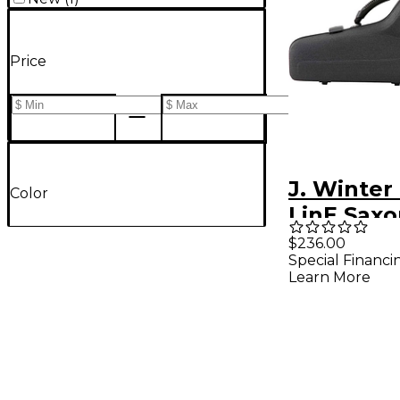
Price
J. Winter
Color
LinE Sax
Cases Alt
$236.00
Special Financi
Learn More