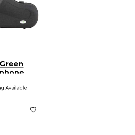
 Green
ophone
o Sax
ng Available