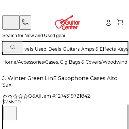
New Arrivals
Used
Deals
Guitars
Amps & Effects
Keys
Home
/
Accessories
/
Cases, Gig Bags & Covers
/
Woodwind C
J. Winter Green LinE Saxophone Cases Alto
Sax
Q&A
|
Item #:
1274319721842
$236.00