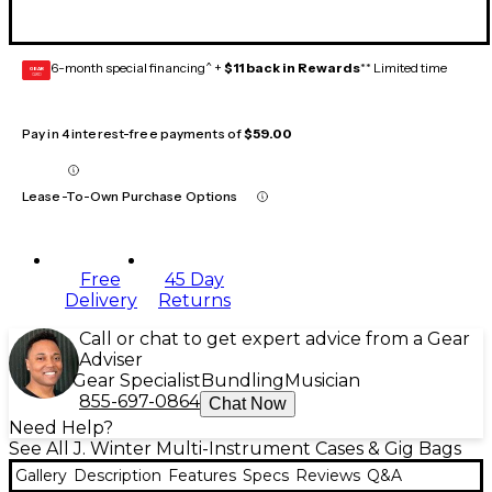
6-month special financing^ +
$11 back in Rewards
** Limited time
GEAR
CARD
Pay in 4 interest-free payments of
$59.00
Lease-To-Own Purchase Options
Free
45 Day
Delivery
Returns
Call or chat to get expert advice from a Gear
Adviser
Gear Specialist
Bundling
Musician
855-697-0864
Chat Now
Need Help?
See All J. Winter Multi-Instrument Cases & Gig Bags
Gallery
Description
Features
Specs
Reviews
Q&A