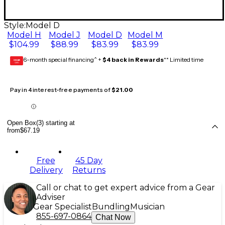
Style:
Model D
Model H
Model J
Model D
Model M
$104.99
$88.99
$83.99
$83.99
6-month special financing^ +
$4 back in Rewards
** Limited time
GEAR
CARD
Pay in 4 interest-free payments of
$21.00
Open Box(3) starting at
from
$67.19
Free
45 Day
Delivery
Returns
Call or chat to get expert advice from a Gear
Adviser
Gear Specialist
Bundling
Musician
855-697-0864
Chat Now