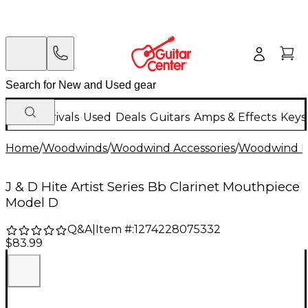
New Arrivals
Used
Deals
Guitars
Amps & Effects
Keys
Home
/
Woodwinds
/
Woodwind Accessories
/
Woodwind M
J & D Hite Artist Series Bb Clarinet Mouthpiece
Model D
Q&A
|
Item #:
1274228075332
$83.99