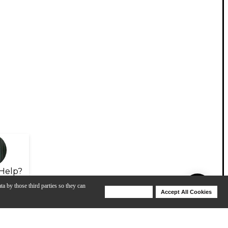
Help?
ta by those third parties so they can
Deny Cookies
Accept All Cookies
Help