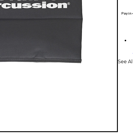
Pay in
See Al