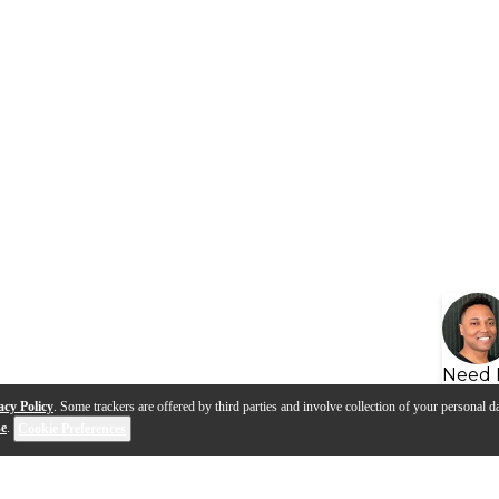
Need 
acy Policy
. Some trackers are offered by third parties and involve collection of your personal da
se
.
Cookie Preferences