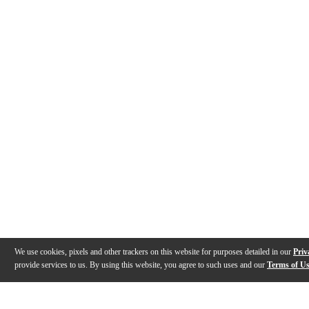
We use cookies, pixels and other trackers on this website for purposes detailed in our
Priv
provide services to us. By using this website, you agree to such uses and our
Terms of U