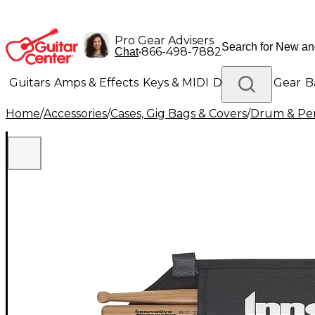
Pro Gear Advisers
•
866-498-7882
Chat
Guitars
Amps & Effects
Keys & MIDI
Drums
DJ Gear
B
Home
/
Accessories
/
Cases, Gig Bags & Covers
/
Drum & Per
Lighting
Band & Orchestra
Platinum Gear