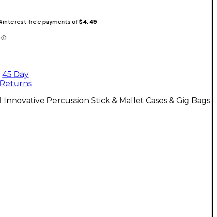
 4 interest-free payments of
$4.49
45 Day
Returns
l Innovative Percussion Stick & Mallet Cases & Gig Bags