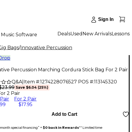
Sign In
Deals
Used
New Arrivals
Lessons
Music Software
 Gig Bags
/
Innovative Percussion
 Drop
tive Percussion Marching Cordura Stick Bag For 2 Pair
Q&A
|
Item #:
1274228076527
POS #:
113145320
$23.99
Save
$6.04
(
25
%)
or 2 Pair
 Pair
For 2 Pair
.99
$17.95
Add to Cart
month special financing^ +
$0 back in Rewards
** Limited time