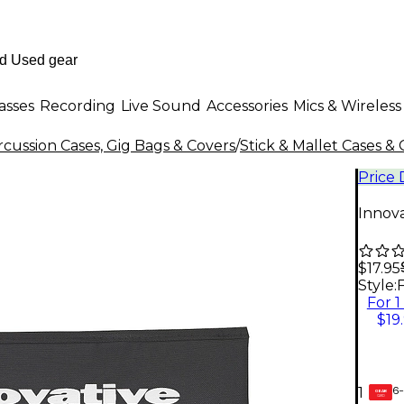
asses
Recording
Live Sound
Accessories
Mics & Wireless
cussion Cases, Gig Bags & Covers
/
Stick & Mallet Cases &
Price
Innova
$17.95
Style:
F
For 1
$19
6-
1
GEAR
CARD