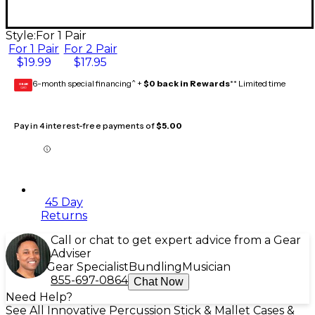
Style:
For 1 Pair
For 1 Pair
For 2 Pair
$19.99
$17.95
6-month special financing^ +
$0 back in Rewards
** Limited time
GEAR
CARD
Pay in 4 interest-free payments of
$5.00
45 Day
Returns
Call or chat to get expert advice from a Gear
Adviser
Gear Specialist
Bundling
Musician
855-697-0864
Chat Now
Need Help?
See All Innovative Percussion Stick & Mallet Cases &