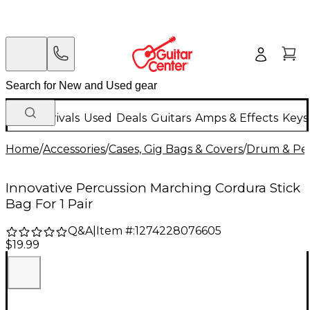
New Arrivals
Used
Deals
Guitars
Amps & Effects
Keys
Home
/
Accessories
/
Cases, Gig Bags & Covers
/
Drum & Per
Innovative Percussion Marching Cordura Stick
Bag For 1 Pair
Q&A
|
Item #:
1274228076605
$19.99