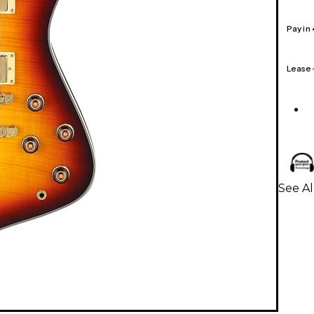
Pay in
Lease
See Al