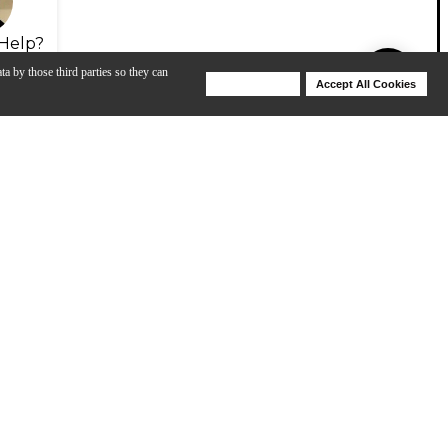
Help?
ta by those third parties so they can
Deny Cookies
Accept All Cookies
Help