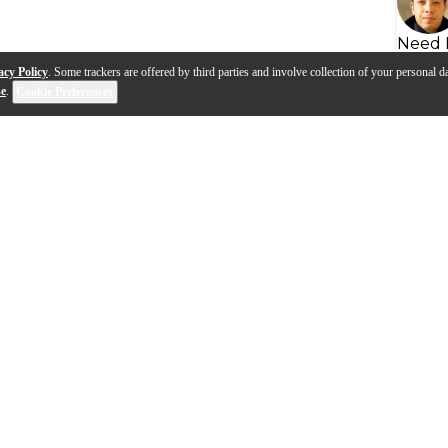
Need 
acy Policy
. Some trackers are offered by third parties and involve collection of your personal da
se
.
Cookie Preferences
s
Q&A