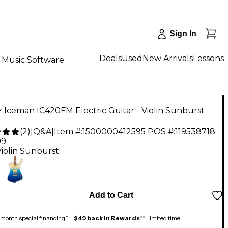
Sign In
Deals
Used
New Arrivals
Lessons
Music Software
 Iceman IC420FM Electric Guitar - Violin Sunburst
(
2
)
|
Q&A
|
Item #:
1500000412595
POS #:
119538718
99
Violin Sunburst
Add to Cart
month special financing^ +
$49 back in Rewards
** Limited time