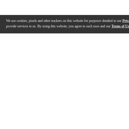
We use cookies, pixels and other trackers on this website for purposes detailed in our
Priv
provide services to us. By using this website, you agree to such uses and our
Terms of U
Gallery
Description
Features
Specs
Warranty
Review
Description