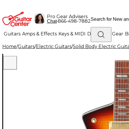
Pro Gear Advisers
•
866-498-7882
Chat
Guitars
Amps & Effects
Keys & MIDI
Drums
DJ Gear
B
Home
/
Guitars
/
Electric Guitars
/
Solid Body Electric Guit
Lighting
Band & Orchestra
Platinum Gear