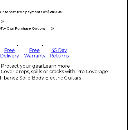
 4 interest-free payments of
$250.00
-To-Own Purchase Options
Free
Free
45 Day
Delivery
Warranty
Returns
Protect your gear
Learn more
Cover drops, spills or cracks with Pro Coverage
l Ibanez Solid Body Electric Guitars