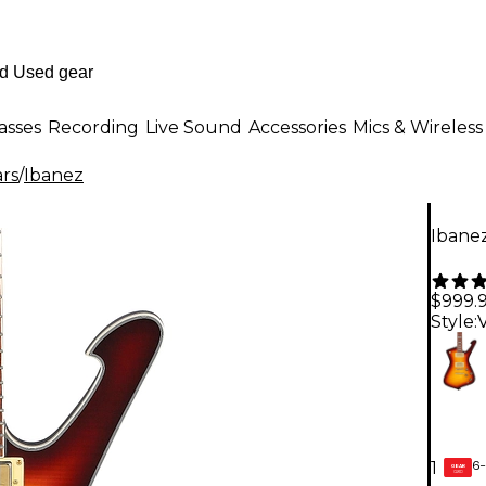
asses
Recording
Live Sound
Accessories
Mics & Wireless
ars
/
Ibanez
Ibanez
$999.
Style:
6-
1
GEAR
CARD