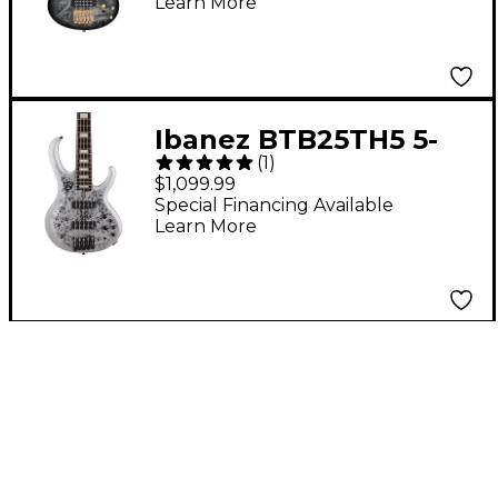
Learn More
Frozen Matte
Ibanez BTB25TH5 5-
(
1
)
String Electric Bass
$1,099.99
Guitar Silver Blizzard
Special Financing Available
Learn More
Matte