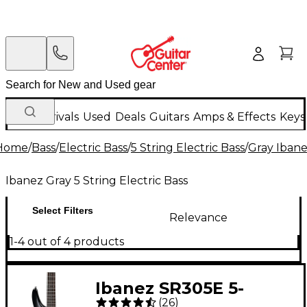
New Arrivals
Used
Deals
Guitars
Amps & Effects
Keys
Home
/
Bass
/
Electric Bass
/
5 String Electric Bass
/
Gray Ibane
Ibanez Gray 5 String Electric Bass
Select Filters
Relevance
1-4 out of 4 products
Ibanez SR305E 5-
(
26
)