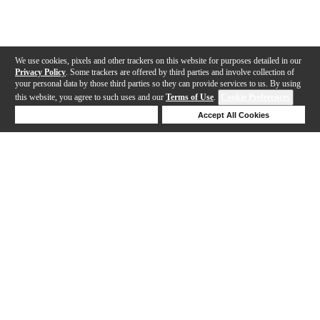
We use cookies, pixels and other trackers on this website for purposes detailed in our
Privacy Policy
. Some trackers are offered by third parties and involve collection of
your personal data by those third parties so they can provide services to us. By using
this website, you agree to such uses and our
Terms of Use
.
Cookie Preferences
Deny Cookies
Accept All Cookies
Help