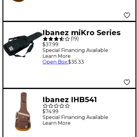
Ibanez miKro Series
(
19
)
Electric Guitar Gig Bag
$37.99
Special Financing Available
Learn More
Open Box
:
$35.33
Ibanez IHB541
POWERPAD Gig Bag
$74.99
Brown
Special Financing Available
Learn More