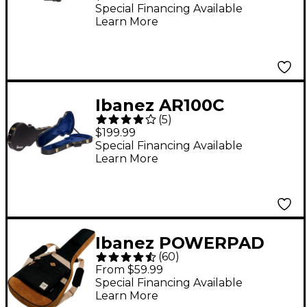
Series Guitars
Special Financing Available
Learn More
Ibanez AR100C
(
5
)
Hardshell Guitar Case
$199.99
for Artist Models
Special Financing Available
Learn More
Black
Ibanez POWERPAD
(
60
)
Guitar Gig Bag - Black
From $59.99
Special Financing Available
Learn More