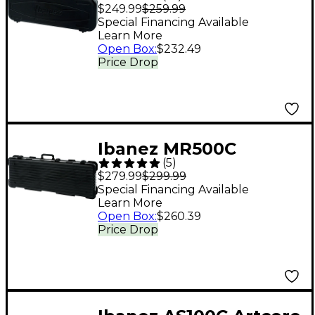
Hardshell Guitar Case
$249.99
$259.99
Black Blue
Special Financing Available
Learn More
Open Box
:
$232.49
Price Drop
Ibanez MR500C
(
5
)
Hardshell Guitar Case
$279.99
$299.99
Black Gray/Silver
Special Financing Available
Learn More
Open Box
:
$260.39
Price Drop