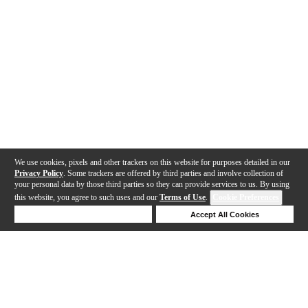
We use cookies, pixels and other trackers on this website for purposes detailed in our
Privacy Policy
. Some trackers are offered by third parties and involve collection of
your personal data by those third parties so they can provide services to us. By using
this website, you agree to such uses and our
Terms of Use
.
Cookie Preferences
Deny Cookies
Accept All Cookies
Help