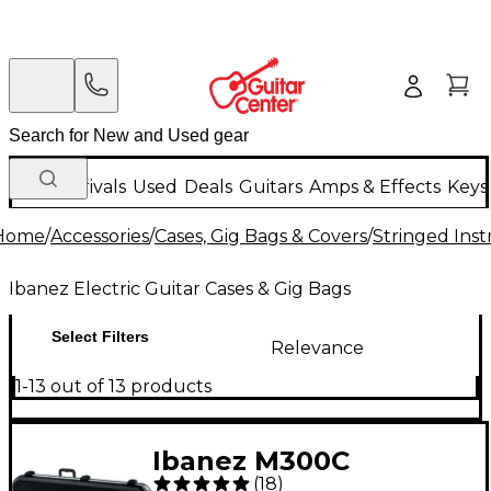
New Arrivals
Used
Deals
Guitars
Amps & Effects
Keys
Home
/
Accessories
/
Cases, Gig Bags & Covers
/
Stringed Inst
Ibanez Electric Guitar Cases & Gig Bags
Select Filters
Relevance
1-13 out of 13 products
Ibanez M300C
(
18
)