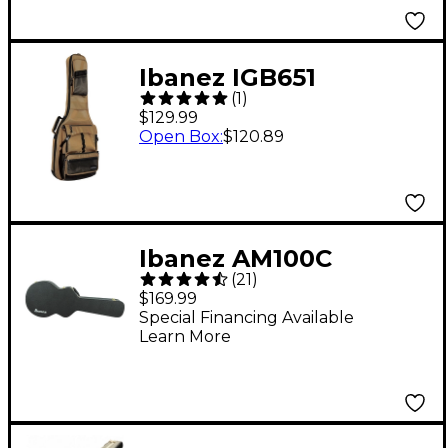
Ibanez IGB651
(
1
)
POWERPAD Electric
$129.99
Guitar Gig Bag Khaki
Open Box
:
$120.89
Ibanez AM100C
(
21
)
Artcore Guitar Case
$169.99
for AM73, AM73T, and
Special Financing Available
Learn More
AM77