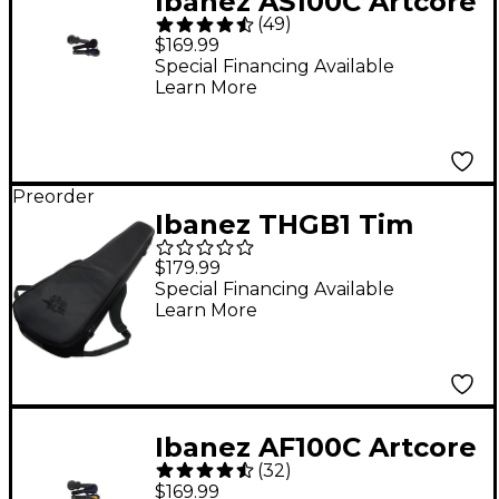
Ibanez AS100C Artcore
(
49
)
Hardshell Case for AS
$169.99
Series Guitars
Special Financing Available
Learn More
Preorder
Ibanez THGB1 Tim
Henson Signature
$179.99
Guitar Gig Bag - Black
Special Financing Available
Learn More
Ibanez AF100C Artcore
(
32
)
Hardshell Case for AF
$169.99