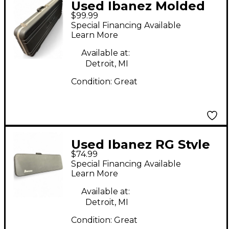
Used Ibanez Molded
$99.99
Electric Guitar Case
Special Financing Available
Learn More
Available at:
Detroit, MI
Condition:
Great
Used Ibanez RG Style
$74.99
Electric Guitar Case
Special Financing Available
Learn More
Available at:
Detroit, MI
Condition:
Great