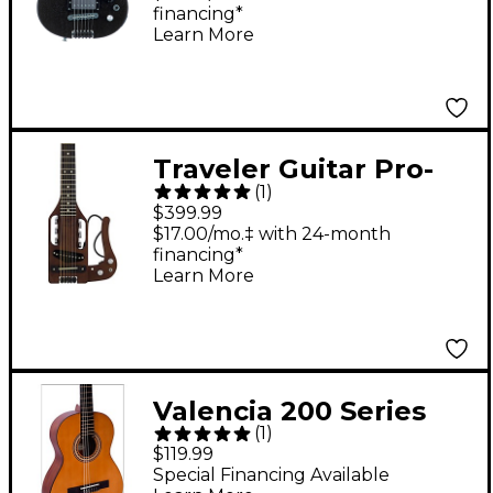
financing*
Satin
Learn More
Traveler Guitar Pro-
(
1
)
Series Hybrid
$399.99
Acoustic-Electric
$17.00/mo.‡ with 24-month
financing*
Guitar Antique Brown
Learn More
Valencia 200 Series
(
1
)
3/4 Size Hybrid
$119.99
Classical Acoustic
Special Financing Available