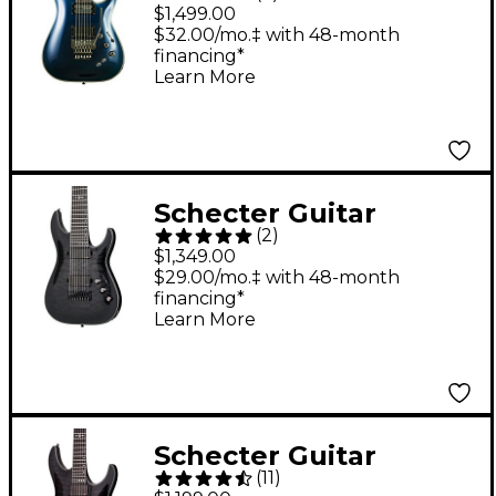
Research Hellraiser
$1,499.00
Hybrid C-1 FR-S 6-
$32.00/mo.‡ with 48-month
financing*
String Solid-Body
Learn More
Electric Guitar
Ultraviolet
Schecter Guitar
(
2
)
Research Hellraiser
$1,349.00
Hybrid C-8 8-String
$29.00/mo.‡ with 48-month
financing*
Electric Guitar
Learn More
Transparent Black
Burst
Schecter Guitar
(
11
)
Research Hellraiser