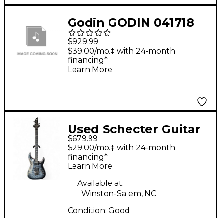
Godin GODIN 041718
LA PATRIE HYBRID CW
$929.99
NYLON STR AE CLSC
$39.00/mo.‡ with 24-month
financing*
GTR SUNBRST
Learn More
Sunburst
Used Schecter Guitar
$679.99
Research Hellraiser C1
$29.00/mo.‡ with 24-month
Hybrid Trans Black
financing*
Learn More
Solid Body Electric
Guitar
Available at:
Winston-Salem, NC
Condition:
Good