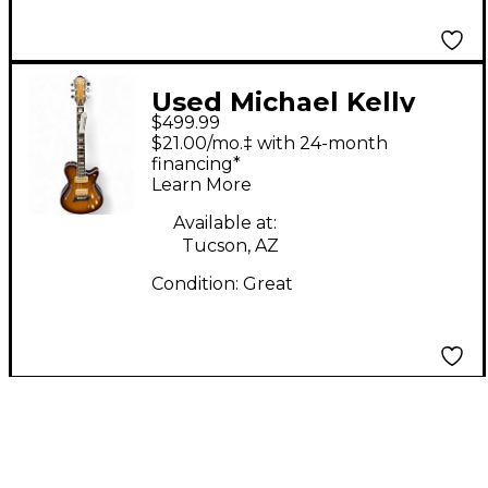
Used Michael Kelly
$499.99
Hybrid Special Spalted
$21.00/mo.‡ with 24-month
Maple Burst Hollow
financing*
Learn More
Body Electric Guitar
Available at:
Tucson, AZ
Condition:
Great