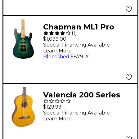
Burst
Chapman ML1 Pro
(
1
)
Hybrid Electric Guitar
$1,099.00
Turquoise Rain Gloss
Special Financing Available
Learn More
Blemished
:
$879.20
Valencia 200 Series
Full Size Hybrid
$129.99
Classical Acoustic
Special Financing Available
Learn More
Guitar Natural