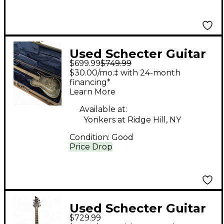
Used Schecter Guitar
$699.99
$749.99
Research Diamond
$30.00/mo.‡ with 24-month
Series PT- hell raiser
financing*
Learn More
hybrid Trans Black
BURST Solid Body
Available at:
Yonkers at Ridge Hill, NY
Electric Guitar
Condition:
Good
Price Drop
Used Schecter Guitar
$729.99
Research Hellraiser