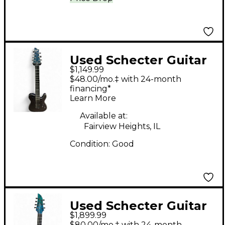
Used Schecter Guitar
$1,149.99
Research HELLRAISER
$48.00/mo.‡ with 24-month
HYBRID PT 7 VIOLET
financing*
Learn More
PURPLE Solid Body
Electric Guitar
Available at:
Fairview Heights, IL
Condition:
Good
Used Schecter Guitar
$1,899.99
Research KM-7 MK-III
$80.00/mo.‡ with 24-month