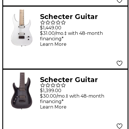
Schecter Guitar
Research Keith
$1,449.00
Merrow KM-7 MK-III
$31.00/mo.‡ with 48-month
financing*
Hybrid Snowblind
Learn More
Schecter Guitar
Research Hellraiser
$1,399.00
Hybrid C-8 8-String
$30.00/mo.‡ with 48-month
financing*
Left-Handed Electric
Learn More
Guitar Transparent
Black Burst