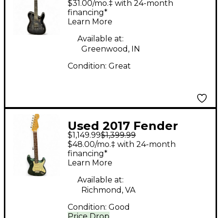
$31.00/mo.‡ with 24-month
Hybrid PT Trans Black
financing*
Learn More
Burst Solid Body
Electric Guitar
Available at:
Greenwood, IN
Condition:
Great
Used 2017 Fender
$1,149.99
$1,399.99
Hybrid 60s
$48.00/mo.‡ with 24-month
Stratocaster SGM
financing*
Learn More
Sherwood Green Solid
Body Electric Guitar
Available at:
Richmond, VA
Condition:
Good
Price Drop