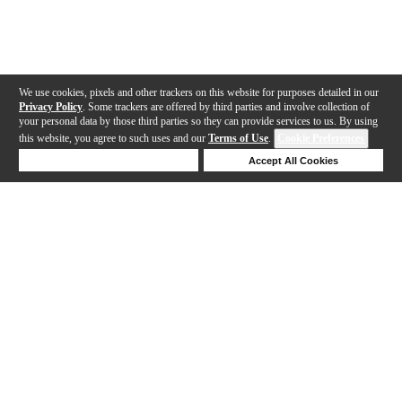
We use cookies, pixels and other trackers on this website for purposes detailed in our
Privacy Policy
. Some trackers are offered by third parties and involve collection of
your personal data by those third parties so they can provide services to us. By using
this website, you agree to such uses and our
Terms of Use
.
Cookie Preferences
Deny Cookies
Accept All Cookies
Help