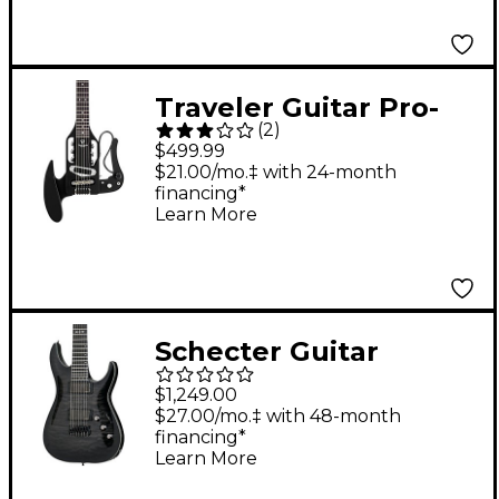
Traveler Guitar Pro-
(
2
)
Series Mod-X Hybrid
$499.99
Travel Guitar - Matte
$21.00/mo.‡ with 24-month
financing*
Black
Learn More
Schecter Guitar
Research Hellraiser
$1,249.00
Hybrid C-7 7-String
$27.00/mo.‡ with 48-month
financing*
Electric Guitar
Learn More
Transparent Black