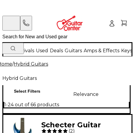
New Arrivals
Used
Deals
Guitars
Amps & Effects
Keys
Home
/
Hybrid Guitars
Hybrid Guitars
Select Filters
Relevance
1-24 out of 66 products
Schecter Guitar
(
2
)