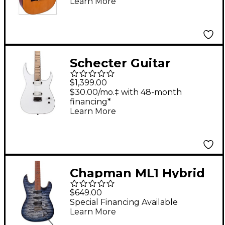
Learn More
Guitar Natural
Schecter Guitar
Research Keith
$1,399.00
Merrow KM-6 MK-III
$30.00/mo.‡ with 48-month
financing*
Hybrid 6-String
Learn More
Electric Guitar
Snowblind
Chapman ML1 Hybrid
Electric Guitar Sarsen
$649.00
Stone Black Gloss
Special Financing Available
Learn More