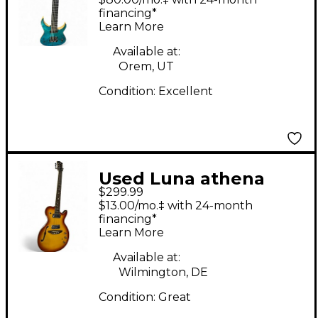
HYBRID LAGOON FADE
financing*
Learn More
Solid Body Electric
Guitar
Available at:
Orem, UT
Condition:
Excellent
Used Luna athena
$299.99
hybrid Tobacco Burst
$13.00/mo.‡ with 24-month
Hollow Body Electric
financing*
Learn More
Guitar
Available at:
Wilmington, DE
Condition:
Great