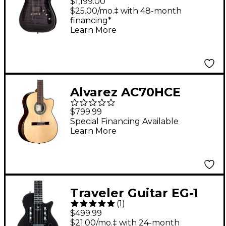
$1,199.00
Hybrid C-1 Electric
$25.00/mo.‡ with 48-month
financing*
Guitar Transparent
Learn More
Black Burst
Alvarez AC70HCE
Hybrid Nylon-String
$799.99
Classical Acoustic-
Special Financing Available
Learn More
Electric Guitar -
Natural
Traveler Guitar EG-1
(
1
)
Mod-X Electric Hybrid
$499.99
Travel Guitar - Black
$21.00/mo.‡ with 24-month