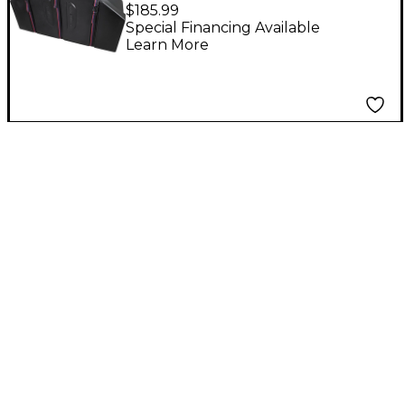
Marching Tom Cases
$185.99
Black
Special Financing Available
Learn More