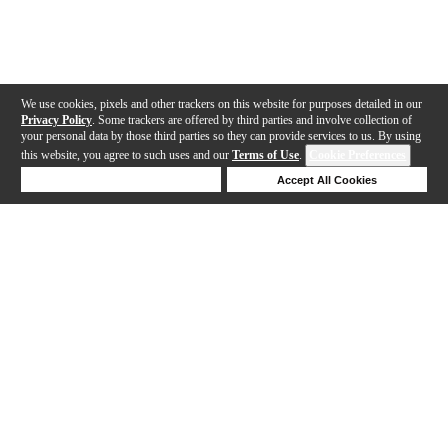
We use cookies, pixels and other trackers on this website for purposes detailed in our
Privacy Policy
. Some trackers are offered by third parties and involve collection of
your personal data by those third parties so they can provide services to us. By using
this website, you agree to such uses and our
Terms of Use
.
Cookie Preferences
Deny Cookies
Accept All Cookies
Help