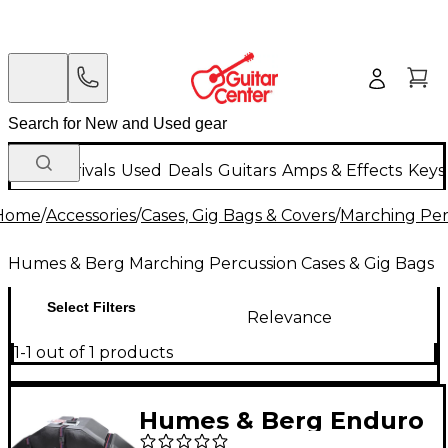
New Arrivals
Used
Deals
Guitars
Amps & Effects
Keys
Home
/
Accessories
/
Cases, Gig Bags & Covers
/
Marching Per
Humes & Berg Marching Percussion Cases & Gig Bags
Select Filters
Relevance
1-1 out of 1 products
Humes & Berg Enduro