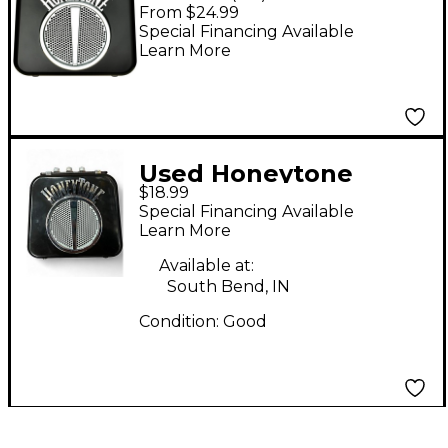
Mini Amp Black
From $24.99
Special Financing Available
Learn More
Used Honeytone
$18.99
Battery Powered Amp
Special Financing Available
Guitar Combo Amp
Learn More
Available at:
South Bend, IN
Condition:
Good