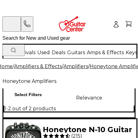
New Arrivals
Used
Deals
Guitars
Amps & Effects
Keys
Home
/
Amplifiers & Effects
/
Amplifiers
/
Honeytone Amplifi
Honeytone Amplifiers
Select Filters
Relevance
1-2 out of 2 products
Honeytone N-10 Guitar
(
215
)