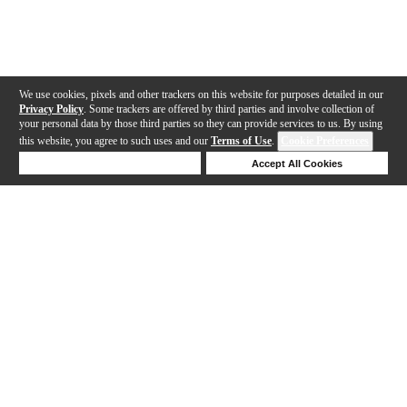
We use cookies, pixels and other trackers on this website for purposes detailed in our
Privacy Policy
. Some trackers are offered by third parties and involve collection of
your personal data by those third parties so they can provide services to us. By using
this website, you agree to such uses and our
Terms of Use
.
Cookie Preferences
Deny Cookies
Accept All Cookies
Help