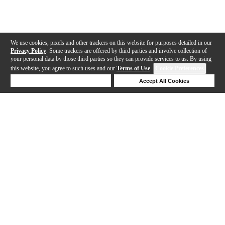
We use cookies, pixels and other trackers on this website for purposes detailed in our
Privacy Policy
. Some trackers are offered by third parties and involve collection of
your personal data by those third parties so they can provide services to us. By using
this website, you agree to such uses and our
Terms of Use
.
Cookie Preferences
Deny Cookies
Accept All Cookies
Help