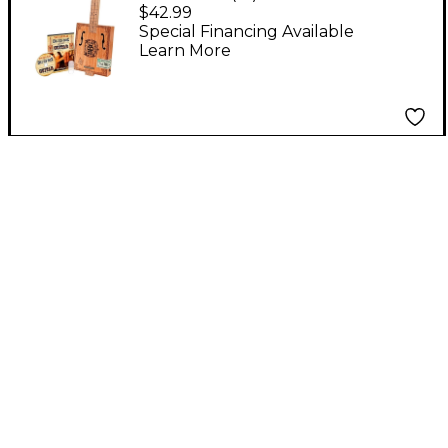
Blues Box Slide Guitar
$42.99
With Guitar Slide,
Special Financing Available
Learn More
Instruction Book,
Audio CD