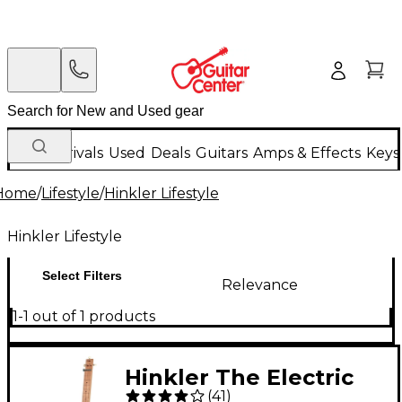
New Arrivals
Used
Deals
Guitars
Amps & Effects
Keys
Home
/
Lifestyle
/
Hinkler Lifestyle
Hinkler Lifestyle
Select Filters
Relevance
1-1 out of 1 products
Hinkler The Electric
(
41
)