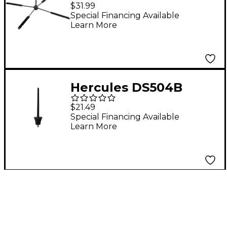
Stand
$31.99
Special Financing Available
Learn More
Hercules DS504B
Velvet Peg for Piccolo
$21.49
Special Financing Available
Learn More