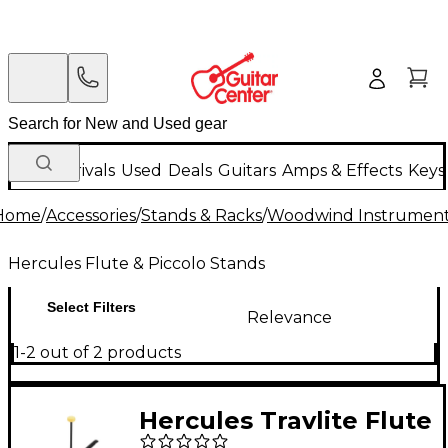
New Arrivals
Used
Deals
Guitars
Amps & Effects
Keys
Home
/
Accessories
/
Stands & Racks
/
Woodwind Instrument
Hercules Flute & Piccolo Stands
Select Filters
Relevance
1-2 out of 2 products
Hercules Travlite Flute