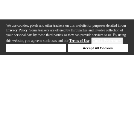
We use cookies, pixels and other trackers on this website for purposes detailed in our
Privacy Policy
. Some trackers are offered by third parties and involve collection of
your personal data by those third parties so they can provide services to us. By using
this website, you agree to such uses and our
Terms of Use
.
Cookie Preferences
Deny Cookies
Accept All Cookies
Help