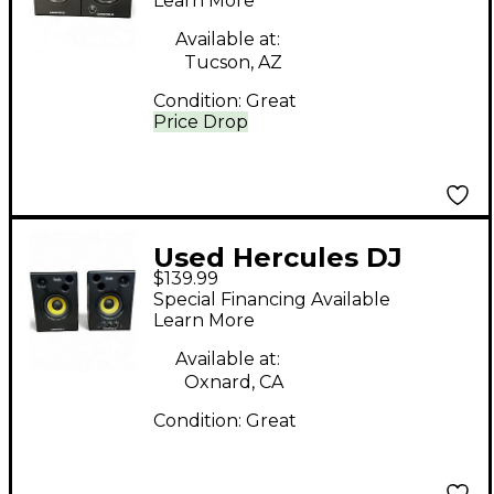
Monitor
Learn More
Available at:
Tucson, AZ
Condition:
Great
Price Drop
Used Hercules DJ
$139.99
djmonitor 42 pair
Special Financing Available
Powered Monitor
Learn More
Available at:
Oxnard, CA
Condition:
Great