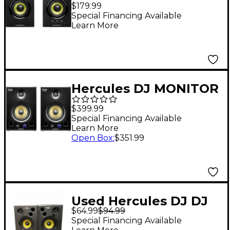
DJMonitor 42 Active
$179.99
DJ Monitors
Special Financing Available
Learn More
Hercules DJ MONITOR
5
$399.99
Special Financing Available
Learn More
Open Box
:
$351.99
Used Hercules DJ DJ
$64.99
$94.99
MONITOR 32 Powered
Special Financing Available