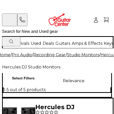
New Arrivals
Used
Deals
Guitars
Amps & Effects
Keys
Home
/
Pro Audio
/
Recording Gear
/
Studio Monitors
/
Hercul
Hercules DJ Studio Monitors
Select Filters
Relevance
1-5 out of 5 products
Hercules DJ