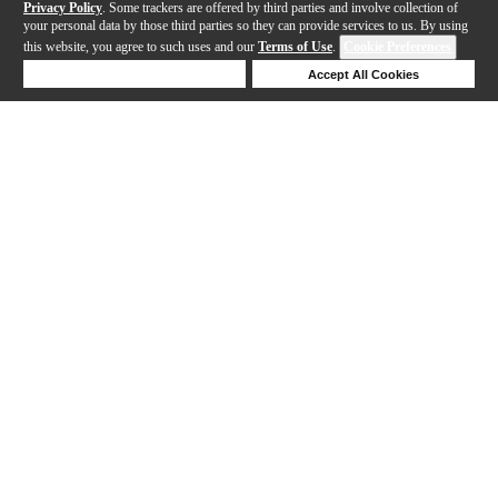
Privacy Policy
. Some trackers are offered by third parties and involve collection of
your personal data by those third parties so they can provide services to us. By using
this website, you agree to such uses and our
Terms of Use
.
Cookie Preferences
Deny Cookies
Accept All Cookies
Help