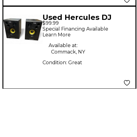
Used Hercules DJ
$99.99
MONITOR 32 Powered
Special Financing Available
Monitor
Learn More
Available at:
Commack, NY
Condition:
Great