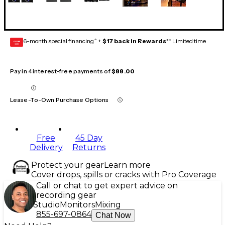
6-month special financing^ +
$17 back in Rewards
** Limited time
GEAR
CARD
Pay in 4 interest-free payments of
$88.00
Lease-To-Own Purchase Options
Free
45 Day
Delivery
Returns
Protect your gear
Learn more
Cover drops, spills or cracks with Pro Coverage
Call or chat to get expert advice on
recording gear
Studio
Monitors
Mixing
855-697-0864
Chat Now