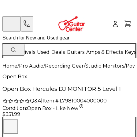
New Arrivals
Used
Deals
Guitars
Amps & Effects
Keys
Home
/
Pro Audio
/
Recording Gear
/
Studio Monitors
/
Powe
Open Box
Open Box Hercules DJ MONITOR 5 Level 1
Q&A
|
Item #:
L79810004000000
Condition:
Open Box - Like New
$351.99