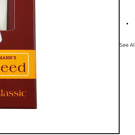
See A