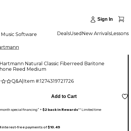
Sign In
Deals
Used
New Arrivals
Lessons
Music Software
artmann
Hartmann Natural Classic Fiberreed Baritone
hone Reed Medium
Q&A
|
Item #:
1274319721726
Add to Cart
month special financing^ +
$2 back in Rewards
** Limited time
 4 interest-free payments of
$10.49