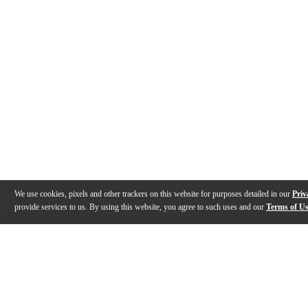
We use cookies, pixels and other trackers on this website for purposes detailed in our
Priv
provide services to us. By using this website, you agree to such uses and our
Terms of U