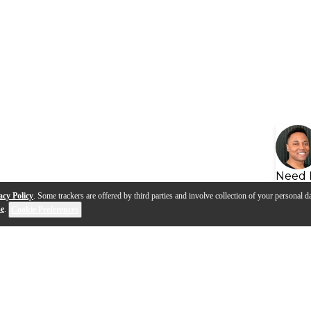
Need 
acy Policy
. Some trackers are offered by third parties and involve collection of your personal da
se
.
Cookie Preferences