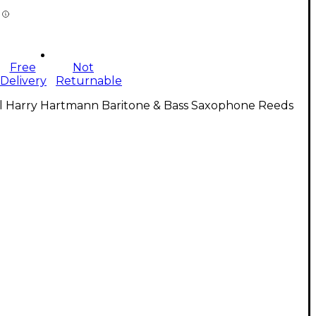
Free
Not
Delivery
Returnable
ll Harry Hartmann Baritone & Bass Saxophone Reeds