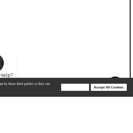
Help?
ta by those third parties so they can
Deny Cookies
Accept All Cookies
Help