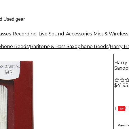
asses
Recording
Live Sound
Accessories
Mics & Wireless
phone Reeds
/
Baritone & Bass Saxophone Reeds
/
Harry H
Harry 
Saxop
$41.95
6-
1
GEAR
CARD
Pay in