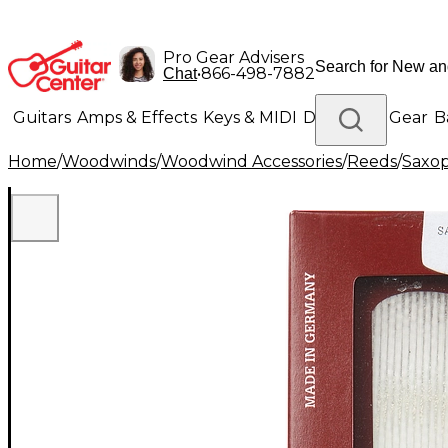
Pro Gear Advisers
•
866-498-7882
Chat
Guitars
Amps & Effects
Keys & MIDI
Drums
DJ Gear
B
Home
/
Woodwinds
/
Woodwind Accessories
/
Reeds
/
Saxo
Lighting
Band & Orchestra
Platinum Gear