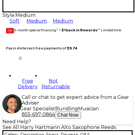
Style:
Medium
Soft
Medium Soft
Medium
6-month special financing^ +
$1 back in Rewards
** Limited time
GEAR
CARD
Pay in 4 interest-free payments of
$9.74
Free
Not
Delivery
Returnable
Call or chat to get expert advice from a Gear
Adviser
Gear Specialist
Bundling
Musician
855-697-0864
Chat Now
Need Help?
See All Harry Hartmann Alto Saxophone Reeds
Gallery
Description
Specs
Reviews
Q&A