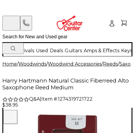
New Arrivals
Used
Deals
Guitars
Amps & Effects
Keys
Home
/
Woodwinds
/
Woodwind Accessories
/
Reeds
/
Saxo
Harry Hartmann Natural Classic Fiberreed Alto
Saxophone Reed Medium
Q&A
|
Item #:
1274319721722
$38.95