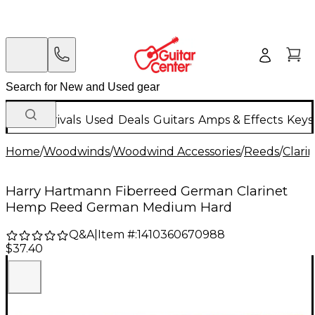
New Arrivals
Used
Deals
Guitars
Amps & Effects
Keys
Home
/
Woodwinds
/
Woodwind Accessories
/
Reeds
/
Clari
Harry Hartmann Fiberreed German Clarinet
Hemp Reed German Medium Hard
Q&A
|
Item #:
1410360670988
$37.40