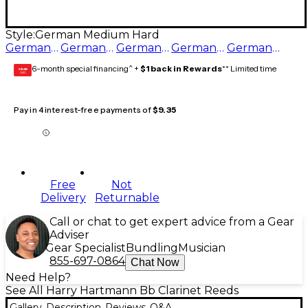
Style:
German Medium Hard
German Medium Hard
German Hard
German Medium Soft
German Medium
German Soft
6-month special financing^ +
$1 back in Rewards
** Limited time
GEAR
CARD
Pay in 4 interest-free payments of
$9.35
Free
Not
Delivery
Returnable
Call or chat to get expert advice from a Gear
Adviser
Gear Specialist
Bundling
Musician
855-697-0864
Chat Now
Need Help?
See All Harry Hartmann Bb Clarinet Reeds
Gallery
Description
Reviews
Q&A