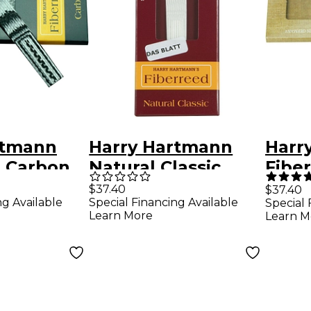
rtmann
Harry Hartmann
Harr
d Carbon
Natural Classic
Fiber
Reed
Fiberreed Bb
Hem
$37.40
$37.40
ng Available
Special Financing Available
Special 
t
Clarinet Reed
Soft
Learn More
Learn M
Medium Hard