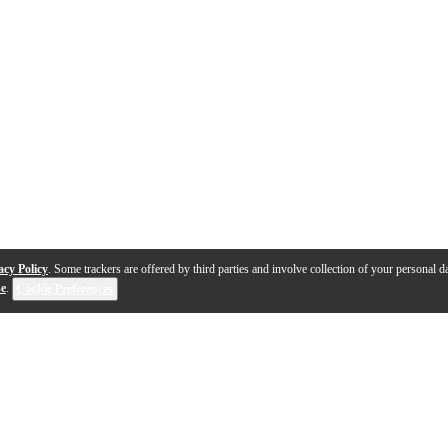
acy Policy
. Some trackers are offered by third parties and involve collection of your personal da
se
.
Cookie Preferences