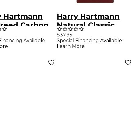
y Hartmann
Harry Hartmann
rreed Carbon
Natural Classic
ic Clarinet
Fiberreed German
$37.95
Financing Available
Special Financing Available
 German Hard
Clarinet Reed
ore
Learn More
Medium Hard