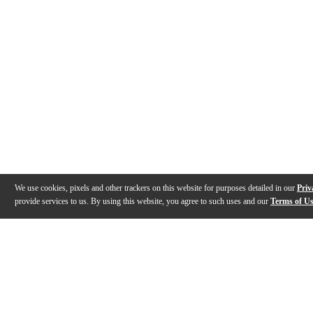
We use cookies, pixels and other trackers on this website for purposes detailed in our
Priv
provide services to us. By using this website, you agree to such uses and our
Terms of U