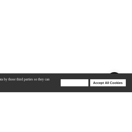
ta by those third parties so they can
Deny Cookies
Accept All Cookies
Help