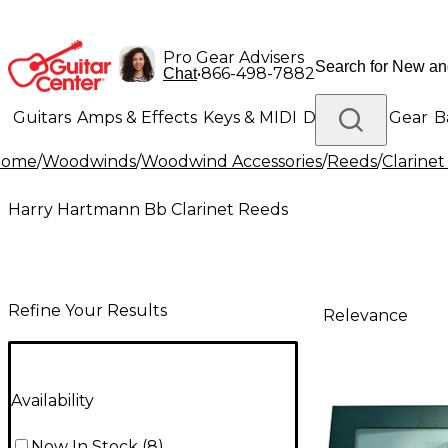
Pro Gear Advisers
•
866-498-7882
Chat
Guitars
Amps & Effects
Keys & MIDI
Drums
DJ Gear
B
Home
/
Woodwinds
/
Woodwind Accessories
/
Reeds
/
Clarine
Lighting
Band & Orchestra
Platinum Gear
Harry Hartmann Bb Clarinet Reeds
Refine Your Results
Relevance
Availability
Now In Stock
(
8
)