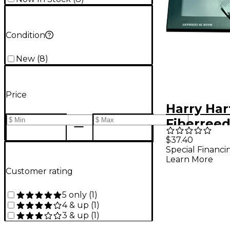
Condition
New
(
8
)
Price
Harry Ha
Fiberree
Clarinet 
$37.40
Special Financi
Bohm Sof
Learn More
Customer rating
5 only
(
1
)
4 & up
(
1
)
3 & up
(
1
)