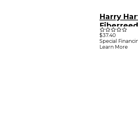
Harry Ha
Fiberree
Clarinet
$37.40
Special Financi
Reed Ge
Learn More
Medium