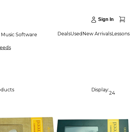
Sign In
Deals
Used
New Arrivals
Lessons
Music Software
Reeds
oducts
Display:
24