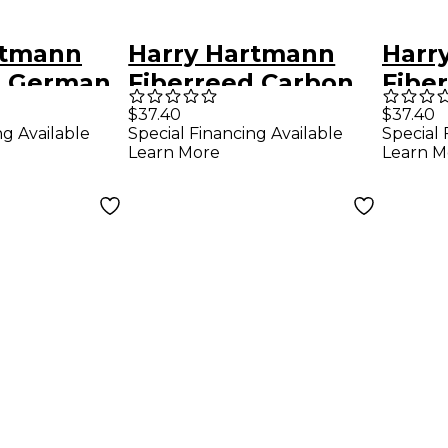
rtmann
Harry Hartmann
Harr
d German
Fiberreed Carbon
Fibe
 Hemp
Clarinet Reed
Class
$37.40
$37.40
ng Available
Special Financing Available
Special 
rman
German Medium
Reed
Learn More
Learn M