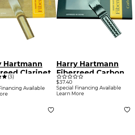
y Hartmann
Harry Hartmann
reed Clarinet
Fiberreed Carbon
(
3
)
p Reed Bohm
Classic Clarinet
$37.40
Special Financing Available
Financing Available
Reed Bohm
Learn More
ore
Medium Hard