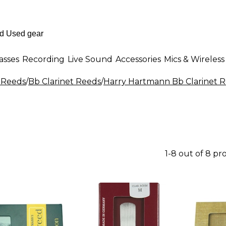
asses
Recording
Live Sound
Accessories
Mics & Wireless
t Reeds
/
Bb Clarinet Reeds
/
Harry Hartmann Bb Clarinet 
1-8 out of 8 pr