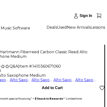
Sign In
Deals
Used
New Arrivals
Lessons
Music Software
 Hartmann Fiberreed Carbon Classic Reed Alto
hone Medium
Q&A
|
Item #:
1410360671060
0
Alto Saxophone Medium
Alto Saxophone Hard
Alto Saxophone Medium Soft
Alto Saxophone Soft
Alto Saxophone Medium Hard
Alto Saxophone Medium
Add to Cart
month special financing^ +
$1 back in Rewards
** Limited time