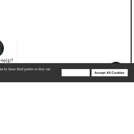
Help?
ta by those third parties so they can
Deny Cookies
Accept All Cookies
Help