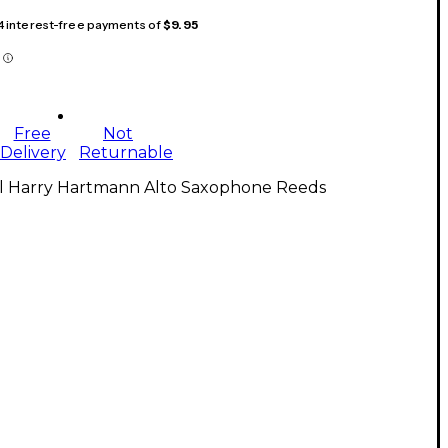
 4 interest-free payments of
$9.95
Free
Not
Delivery
Returnable
ll Harry Hartmann Alto Saxophone Reeds