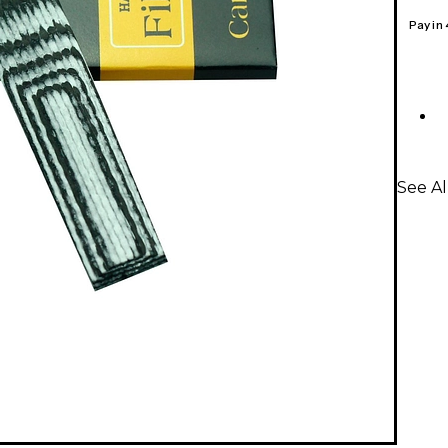
Pay in
See A