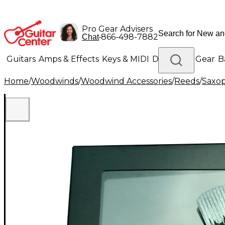
Pro Gear Advisers
•
866-498-7882
Chat
Guitars
Amps & Effects
Keys & MIDI
Drums
DJ Gear
B
Home
/
Woodwinds
/
Woodwind Accessories
/
Reeds
/
Saxo
Lighting
Band & Orchestra
Platinum Gear