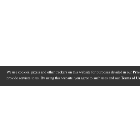
We use cookies, pixels and other trackers on this website for purposes detailed in our
Priv
provide services to us. By using this website, you agree to such uses and our
Terms of U