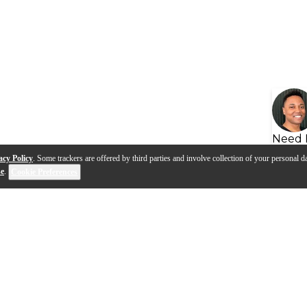
Need 
acy Policy
. Some trackers are offered by third parties and involve collection of your personal da
se
.
Cookie Preferences