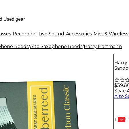
asses
Recording
Live Sound
Accessories
Mics & Wireless
phone Reeds
/
Alto Saxophone Reeds
/
Harry Hartmann
Harry
Saxop
$39.8
Style:
6-
1
GEAR
CARD