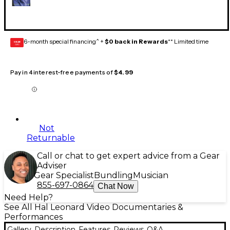
6-month special financing^ +
$0 back in Rewards
** Limited time
GEAR
CARD
Pay in 4 interest-free payments of
$4.99
Not
Returnable
Call or chat to get expert advice from a Gear
Adviser
Gear Specialist
Bundling
Musician
855-697-0864
Chat Now
Need Help?
See All Hal Leonard Video Documentaries &
Performances
Gallery
Description
Features
Reviews
Q&A