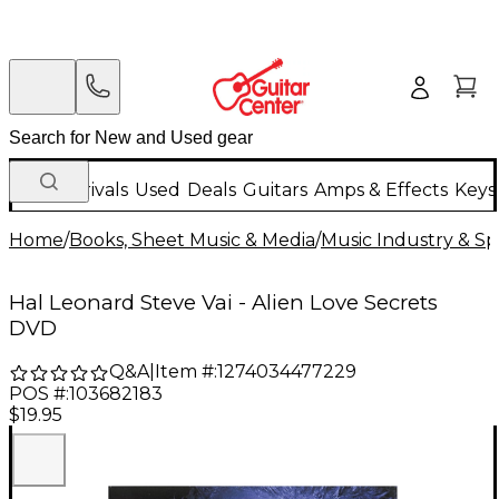
New Arrivals
Used
Deals
Guitars
Amps & Effects
Keys
Home
/
Books, Sheet Music & Media
/
Music Industry & Spe
Hal Leonard Steve Vai - Alien Love Secrets
DVD
Q&A
|
Item #:
1274034477229
POS #:
103682183
$19.95