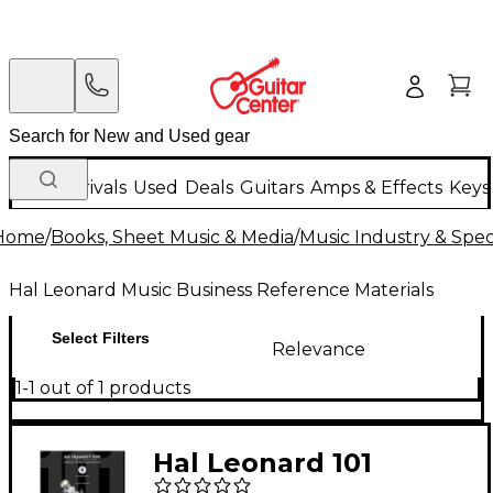
New Arrivals
Used
Deals
Guitars
Amps & Effects
Keys
Home
/
Books, Sheet Music & Media
/
Music Industry & Speci
Hal Leonard Music Business Reference Materials
Select Filters
Relevance
1-1 out of 1 products
Hal Leonard 101