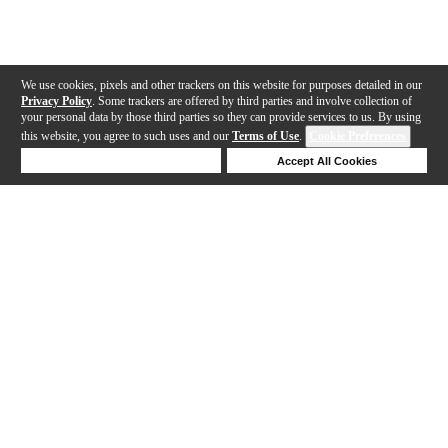
We use cookies, pixels and other trackers on this website for purposes detailed in our
Privacy Policy
. Some trackers are offered by third parties and involve collection of
your personal data by those third parties so they can provide services to us. By using
this website, you agree to such uses and our
Terms of Use
.
Cookie Preferences
Deny Cookies
Accept All Cookies
Help