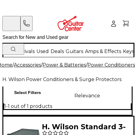
New Arrivals
Used
Deals
Guitars
Amps & Effects
Keys
Home
/
Accessories
/
Power & Batteries
/
Power Conditioners
H. Wilson Power Conditioners & Surge Protectors
Select Filters
Relevance
1-1 out of 1 products
H. Wilson Standard 3-