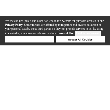
We use cookies, pixels and other trackers on this website for purposes detailed in our
Privacy Policy
. Some trackers are offered by third parties and involve collection of
your personal data by those third parties so they can provide services to us. By using
this website, you agree to such uses and our
Terms of Use
.
Cookie Preferences
Deny Cookies
Accept All Cookies
Help