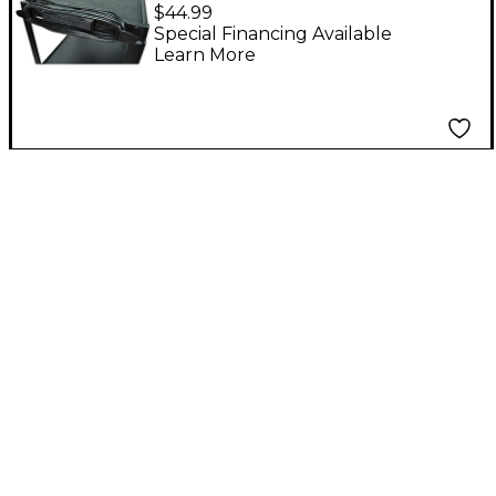
Outlet Electrical
$44.99
Assembly Black 15 ft.
Special Financing Available
Learn More