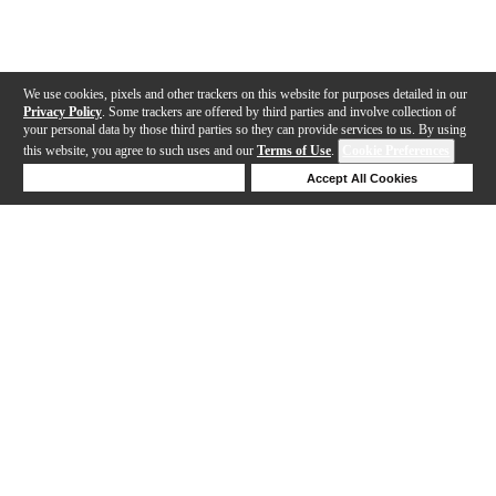
We use cookies, pixels and other trackers on this website for purposes detailed in our
Privacy Policy
. Some trackers are offered by third parties and involve collection of
your personal data by those third parties so they can provide services to us. By using
this website, you agree to such uses and our
Terms of Use
.
Cookie Preferences
Deny Cookies
Accept All Cookies
Help