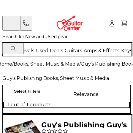
New Arrivals
Used
Deals
Guitars
Amps & Effects
Keys
Home
/
Books, Sheet Music & Media
/
Guy's Publishing Book
Guy's Publishing Books, Sheet Music & Media
Select Filters
Relevance
1-1 out of 1 products
Guy's Publishing Guy's