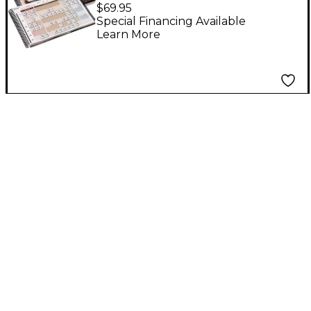
Grids: More than a
$69.95
Chordbook
Special Financing Available
Learn More