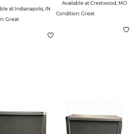
Available at:
Crestwood, MO
ble at:
Indianapolis, IN
Condition:
Great
on:
Great