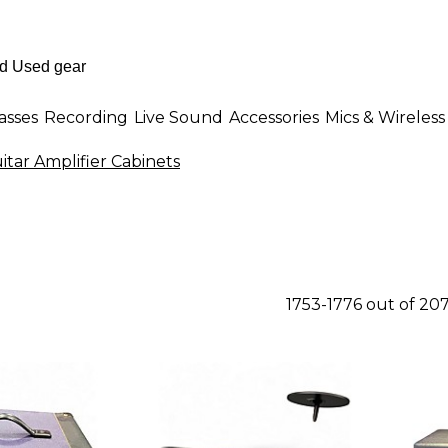
asses
Recording
Live Sound
Accessories
Mics & Wireless
itar Amplifier Cabinets
1753-1776 out of 20