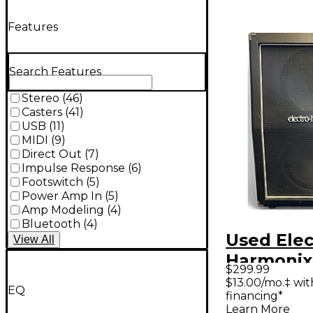
Features
Search Features
Stereo
(
46
)
Casters
(
41
)
USB
(
11
)
MIDI
(
9
)
Direct Out
(
7
)
Impulse Response
(
6
)
Footswitch
(
5
)
Power Amp In
(
5
)
Amp Modeling
(
4
)
Bluetooth
(
4
)
Used Elec
View
All
Harmonix
$299.99
Guitar Ca
$13.00/mo.‡ wi
EQ
financing*
Learn More