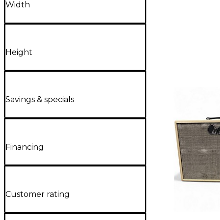
Width
Height
Savings & specials
Financing
Customer rating