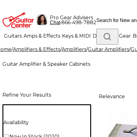
Pro Gear Advisers
•
866-498-7882
Chat
Guitars
Amps & Effects
Keys & MIDI
Drums
DJ Gear
B
Home
/
Amplifiers & Effects
/
Amplifiers
/
Guitar Amplifiers
/
Gu
Lighting
Band & Orchestra
Platinum Gear
Guitar Amplifier & Speaker Cabinets
Refine Your Results
Relevance
Availability
Now In Stock
(
2020
)