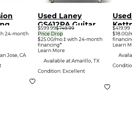
sion
Used Laney
Used
ing
GS412PA Guitar
Kett
$599.99
$749.99
$419.99
Guitar
Cabinet
Guit
th 24-month
Price Drop
$18.00/
$25.00/mo.‡ with 24-month
financin
financing*
Learn M
Learn More
an Jose, CA
Availa
Available at:
Amarillo, TX
t
Conditi
Condition:
Excellent