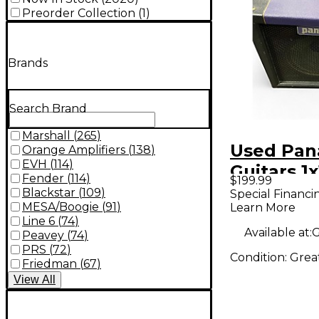
Preorder Collection
(
1
)
Brands
Search Brand
Marshall
(
265
)
Used Pa
Orange Amplifiers
(
138
)
EVH
(
114
)
Guitars 1x
Fender
(
114
)
$199.99
Cabinet
Blackstar
(
109
)
Special Financi
MESA/Boogie
(
91
)
Learn More
Line 6
(
74
)
Available at:
G
Peavey
(
74
)
PRS
(
72
)
Condition:
Grea
Friedman
(
67
)
View
All