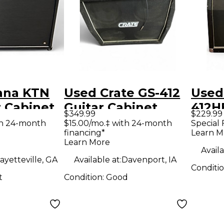
ana KTN
Used Crate GS-412
Used
r Cabinet
Guitar Cabinet
412H
$349.99
$229.99
Slant
th 24-month
$15.00/mo.‡ with 24-month
Special 
financing*
Learn M
Cabi
Learn More
Availa
ayetteville, GA
Available at:
Davenport, IA
Conditi
t
Condition:
Good