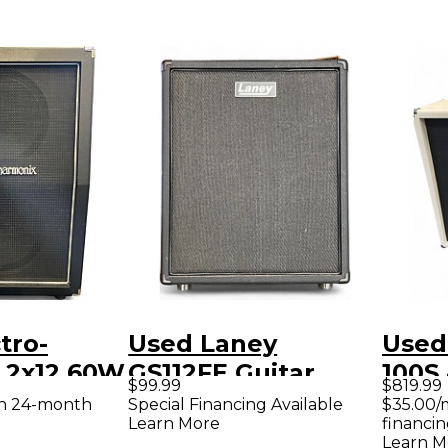
tro-
Used Laney
Used 
 2x12 60W
GS112FE Guitar
100S 
$99.99
$819.99
binet
Cabinet
Guit
th 24-month
Special Financing Available
$35.00/
Learn More
financin
Learn M