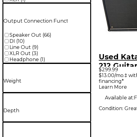
Output Connection Function
Speaker Out
(
66
)
DI
(
10
)
Line Out
(
9
)
XLR Out
(
3
)
Used Kat
Headphone
(
1
)
212 Guita
$299.99
$13.00/mo.‡ wi
Weight
financing*
Learn More
Available at:
F
Condition:
Grea
Depth