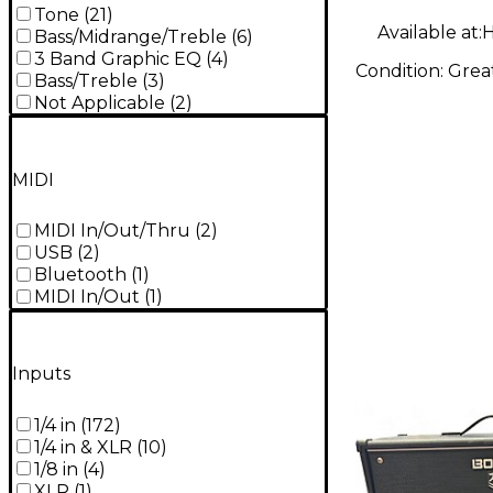
Tone
(
21
)
Available at:
H
Bass/Midrange/Treble
(
6
)
3 Band Graphic EQ
(
4
)
Condition:
Grea
Bass/Treble
(
3
)
Not Applicable
(
2
)
MIDI
MIDI In/Out/Thru
(
2
)
USB
(
2
)
Bluetooth
(
1
)
MIDI In/Out
(
1
)
Inputs
1/4 in
(
172
)
1/4 in & XLR
(
10
)
1/8 in
(
4
)
XLR
(
1
)