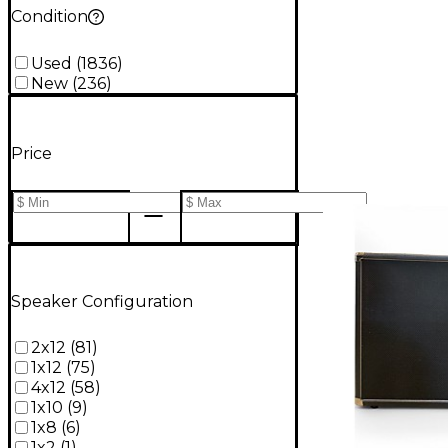
Condition
Used
(
1836
)
New
(
236
)
Price
Speaker Configuration
2x12
(
81
)
1x12
(
75
)
4x12
(
58
)
1x10
(
9
)
1x8
(
6
)
1x2
(
1
)