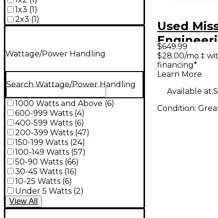
1x3
(
1
)
2x3
(
1
)
Used Mis
Engineer
$649.99
gemini 1 
Wattage/Power Handling
$28.00/mo.‡ wi
financing*
Cabinet
Learn More
Search Wattage/Power Handling
Available at:
S
1000 Watts and Above
(
6
)
Condition:
Grea
600-999 Watts
(
4
)
400-599 Watts
(
6
)
200-399 Watts
(
47
)
150-199 Watts
(
24
)
100-149 Watts
(
57
)
50-90 Watts
(
66
)
30-45 Watts
(
16
)
10-25 Watts
(
6
)
Under 5 Watts
(
2
)
View
All