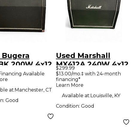
 Bugera
Used Marshall
BK 200W 4x12
MX412A 240W 4x12
$299.99
 Guitar
Guitar Cabinet
Financing Available
$13.00/mo.‡ with 24-month
ore
financing*
net
Learn More
ble at:
Manchester, CT
Available at:
Louisville, KY
on:
Good
Condition:
Good