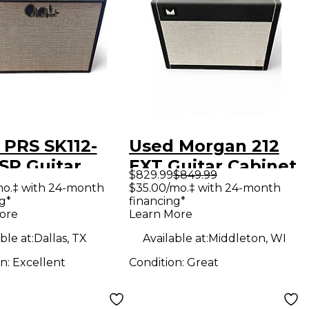
 PRS SK112-
Used Morgan 212
SP Guitar
EXT Guitar Cabinet
$829.99
$849.99
net
mo.‡ with 24-month
$35.00/mo.‡ with 24-month
g*
financing*
ore
Learn More
ble at:
Dallas, TX
Available at:
Middleton, WI
on:
Excellent
Condition:
Great