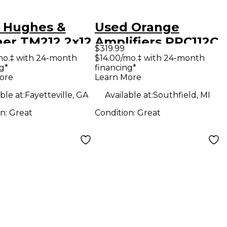
 Hughes &
Used Orange
ner TM212 2x12
Amplifiers PPC112C
$319.99
ar Cabinet
1x12 Guitar Cabinet
mo.‡ with 24-month
$14.00/mo.‡ with 24-month
g*
financing*
ore
Learn More
ble at:
Fayetteville, GA
Available at:
Southfield, MI
on:
Great
Condition:
Great