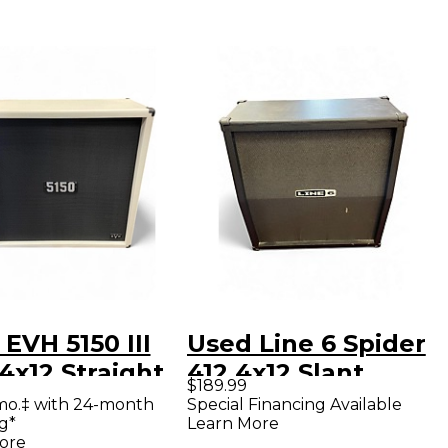
EVH 5150 III
Used Line 6 Spider
4x12 Straight
412 4x12 Slant
$189.99
ar Cabinet
Guitar Cabinet
mo.‡ with 24-month
Special Financing Available
g*
Learn More
ore