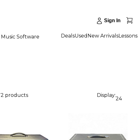
Sign In
Deals
Used
New Arrivals
Lessons
Music Software
72 products
Display:
24