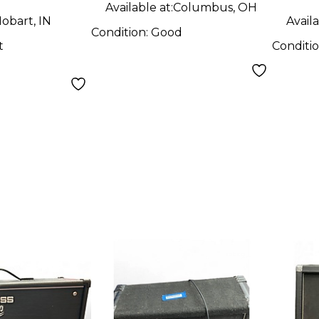
Available at:
Columbus, OH
obart, IN
Availa
Condition:
Good
t
Conditi