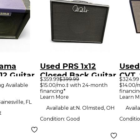
nama
Used PRS 1x12
Used
12 Guitar
Closed Back Guitar
CVT_
$359.99
$399.99
$324.99
Cabinet
Cabi
ng Available
$15.00/mo.‡ with 24-month
$14.00/
financing*
financin
Learn More
Learn M
ainesville, FL
Available at:
N. Olmsted, OH
Availa
t
Condition:
Good
Conditi