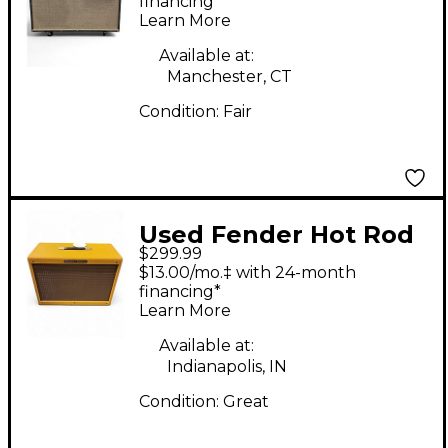
Cabinet
financing*
Learn More
Available at:
Manchester, CT
Condition:
Fair
Used Fender Hot Rod
$299.99
Deluxe 80-Watt 1x12"
$13.00/mo.‡ with 24-month
Guitar Speaker Cab
financing*
Learn More
Guitar Cabinet
Available at:
Indianapolis, IN
Condition:
Great