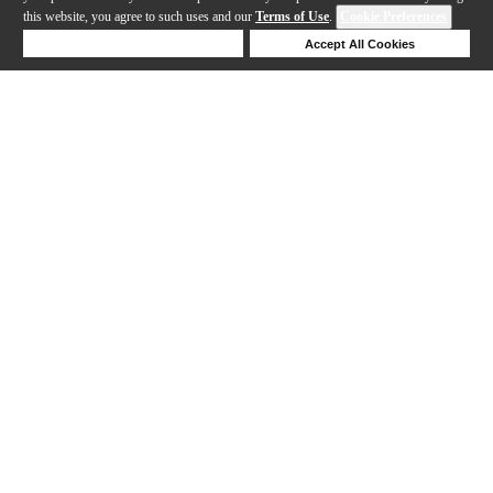
this website, you agree to such uses and our
Terms of Use
.
Cookie Preferences
Deny Cookies
Accept All Cookies
Help