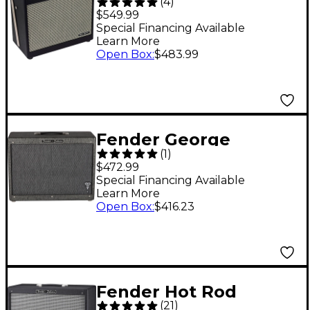
(
4
)
FR-10 1,000W 1x10
$549.99
FRFR Powered
Special Financing Available
Learn More
Speaker Cab Black
Open Box
:
$483.99
Fender George
(
1
)
Benson Signature Hot
$472.99
Rod 1x12 Guitar Cab
Special Financing Available
Learn More
Black
Open Box
:
$416.23
Fender Hot Rod
(
21
)