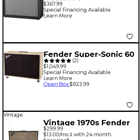
Deluxe 112 80W 1x12
$367.99
Guitar Extension Cab -
Special Financing Available
Learn More
Black Straight
Fender Super-Sonic 60
(
2
)
60W 2x12 Guitar
$1,049.99
Speaker Cabinet
Special Financing Available
Learn More
Blonde Straight
Open Box
:
$923.99
Vintage
Vintage 1970s Fender
$299.99
2X12 CABINET Guitar
$13.00/mo.‡ with 24-month