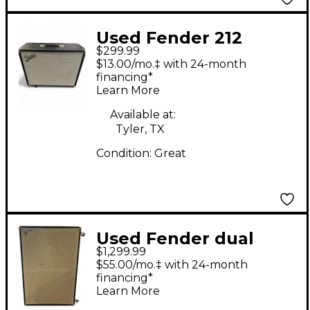
Used Fender 212
$299.99
cabinent Guitar
$13.00/mo.‡ with 24-month
Cabinet
financing*
Learn More
Available at:
Tyler, TX
Condition:
Great
Used Fender dual
$1,299.99
showman Guitar
$55.00/mo.‡ with 24-month
Cabinet
financing*
Learn More