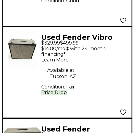
Condition:
Good
Used Fender Vibro
$329.99
$499.99
King VK-212B 140W
$14.00/mo.‡ with 24-month
2x12 Guitar Cabinet
financing*
Learn More
Available at:
Tucson, AZ
Condition:
Fair
Price Drop
Used Fender