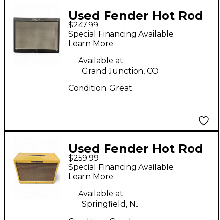
Used Fender Hot Rod
$247.99
Deluxe 80W 1x12
Special Financing Available
Guitar Cabinet
Learn More
Available at:
Grand Junction, CO
Condition:
Great
Used Fender Hot Rod
$259.99
Deluxe 1x12 Tweed
Special Financing Available
Guitar Cabinet
Learn More
Available at:
Springfield, NJ