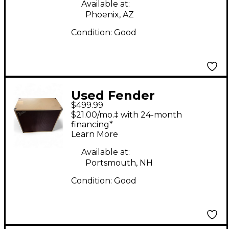
Available at:
Phoenix, AZ
Condition:
Good
Used Fender
$499.99
Tonemaster 4x12
$21.00/mo.‡ with 24-month
Guitar Cabinet
financing*
Learn More
Available at:
Portsmouth, NH
Condition:
Good