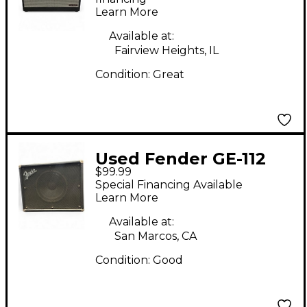
Learn More
Available at:
Fairview Heights, IL
Condition:
Great
Used Fender GE-112
$99.99
Guitar Cabinet
Special Financing Available
Learn More
Available at:
San Marcos, CA
Condition:
Good