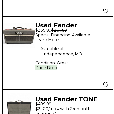
Used Fender
$239.99
$264.99
Bassbreaker 70W 1x12
Special Financing Available
Guitar Cabinet
Learn More
Available at:
Independence, MO
Condition:
Great
Price Drop
Used Fender TONE
$499.99
MASTER FR12 Guitar
$21.00/mo.‡ with 24-month
Cabinet
financing*