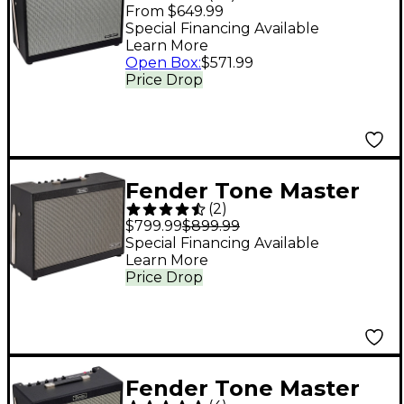
FR-12 1,000W 1x12
From $649.99
FRFR Powered
Special Financing Available
Learn More
Speaker Cab - Black
Open Box
:
$571.99
Price Drop
Fender Tone Master
(
2
)
FR-212 1,000W 2x12
$799.99
$899.99
FRFR Powered
Special Financing Available
Learn More
Speaker Cabinet Black
Price Drop
Fender Tone Master