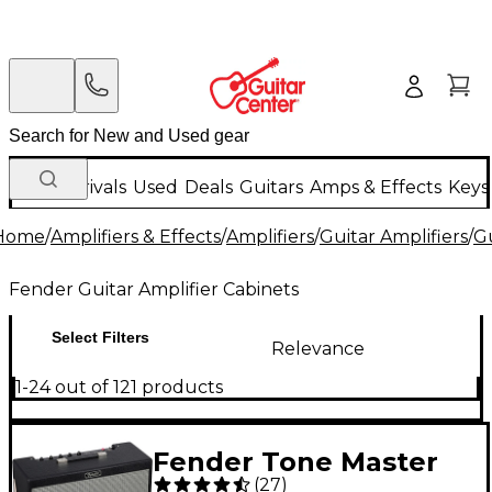
New Arrivals
Used
Deals
Guitars
Amps & Effects
Keys
Home
/
Amplifiers & Effects
/
Amplifiers
/
Guitar Amplifiers
/
Gu
Fender Guitar Amplifier Cabinets
Select Filters
Relevance
1-24 out of 121 products
Fender Tone Master
(
27
)