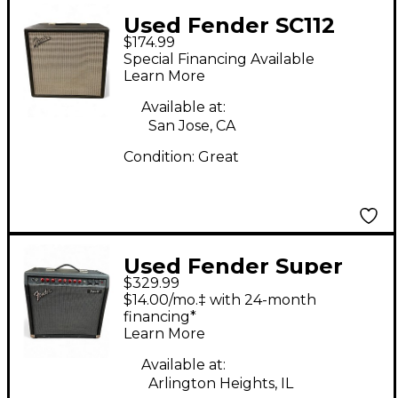
Used Fender SC112
$174.99
Guitar Cabinet
Special Financing Available
Learn More
Available at:
San Jose, CA
Condition:
Great
Used Fender Super
$329.99
Sonic 60 2x12 Guitar
$14.00/mo.‡ with 24-month
Cabinet
financing*
Learn More
Available at:
Arlington Heights, IL