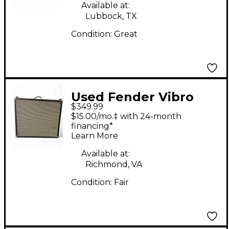
Available at:
Lubbock, TX
Condition:
Great
Used Fender Vibro
$349.99
King VK-212B 140W
$15.00/mo.‡ with 24-month
2x12 Guitar Cabinet
financing*
Learn More
Available at:
Richmond, VA
Condition:
Fair