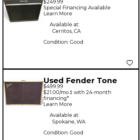
$249.99
BASSBREAKER 2X12
Special Financing Available
CAB Guitar Cabinet
Learn More
Available at:
Cerritos, CA
Condition:
Good
Used Fender Tone
$499.99
Master 160w 2x12
$21.00/mo.‡ with 24-month
Blonde Guitar Cabinet
financing*
Learn More
Available at:
Spokane, WA
Condition:
Good