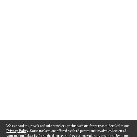
We use cookies, pixels and other trackers on this website for purposes detailed in our
Privacy Policy
. Some trackers are offered by third parties and involve collection of
your personal data by those third parties so they can provide services to us. By using