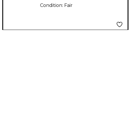
Condition:
Fair