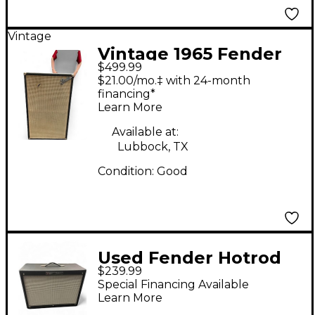
Vintage
Vintage 1965 Fender
$499.99
bassman cab 2x12
$21.00/mo.‡ with 24-month
Guitar Cabinet
financing*
Learn More
Available at:
Lubbock, TX
Condition:
Good
Used Fender Hotrod
$239.99
deluxe 1-12 Guitar
Special Financing Available
Cabinet
Learn More