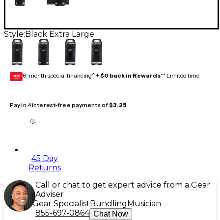
Style:
Black Extra Large
6-month special financing^ +
$0 back in Rewards
** Limited time
GEAR
CARD
Pay in 4 interest-free payments of
$3.25
45 Day
Returns
Call or chat to get expert advice from a Gear
Adviser
Gear Specialist
Bundling
Musician
855-697-0864
Chat Now