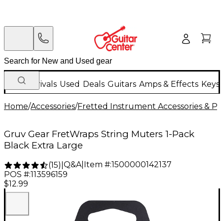
New Arrivals
Used
Deals
Guitars
Amps & Effects
Keys
Home
/
Accessories
/
Fretted Instrument Accessories & Pa
Gruv Gear FretWraps String Muters 1-Pack
Black Extra Large
Q&A
|
Item #:
1500000142137
(
15
)
|
POS #:
113596159
$12.99