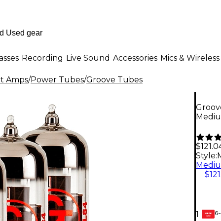
asses
Recording
Live Sound
Accessories
Mics & Wireless
nt Amps
/
Power Tubes
/
Groove Tubes
Groov
Mediu
$121.0
Style:
$121
6-
1
GEAR
CARD