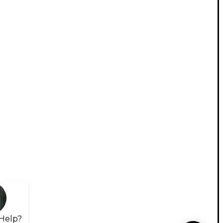
Help?