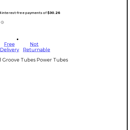
 4 interest-free payments of
$30.26
Free
Not
Delivery
Returnable
ll Groove Tubes Power Tubes