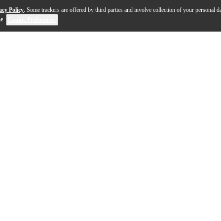
acy Policy
. Some trackers are offered by third parties and involve collection of your personal da
se
.
Cookie Preferences
and quartet exhibits many of the same characteristic