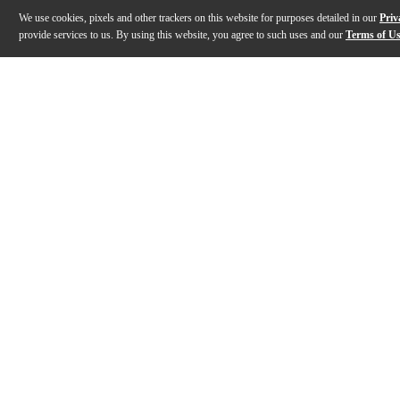
We use cookies, pixels and other trackers on this website for purposes detailed in our
Priv
provide services to us. By using this website, you agree to such uses and our
Terms of U
Gallery
Description
Features
Specs
Reviews
Q&A
Description
The Groove Tubes GT-EL84-S matched power tube duet 
Features