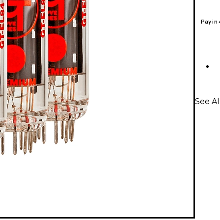
Pay in
See A