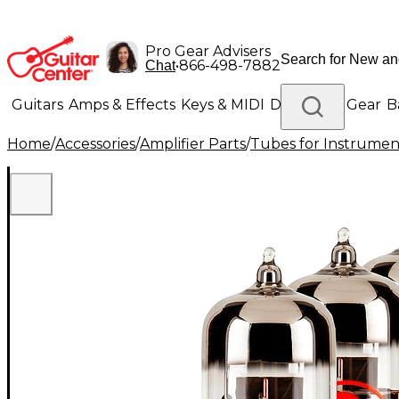
Pro Gear Advisers
•
866-498-7882
Chat
Guitars
Amps & Effects
Keys & MIDI
Drums
DJ Gear
B
Home
/
Accessories
/
Amplifier Parts
/
Tubes for Instrume
Lighting
Band & Orchestra
Platinum Gear