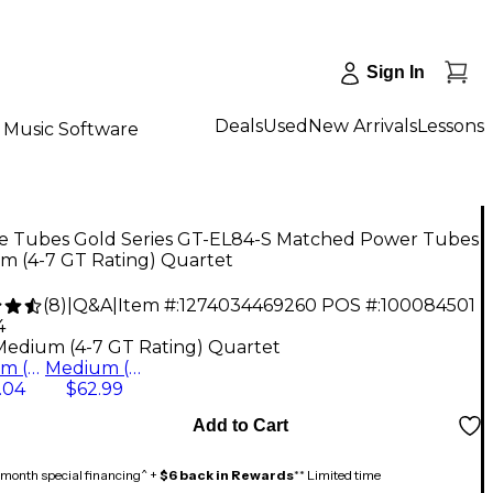
Sign In
Deals
Used
New Arrivals
Lessons
Music Software
e Tubes Gold Series GT-EL84-S Matched Power Tubes
m (4-7 GT Rating) Quartet
(
8
)
|
Q&A
|
Item #:
1274034469260
POS #:
100084501
4
Medium (4-7 GT Rating) Quartet
Medium (4-7 GT Rating) Quartet
Medium (4-7 GT Rating) Duet
.04
$62.99
Add to Cart
month special financing^ +
$6 back in Rewards
** Limited time