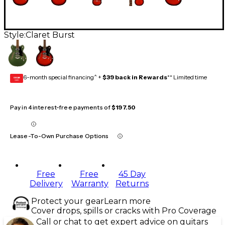
Style:
Claret Burst
6-month special financing^ +
$39 back in Rewards
** Limited time
GEAR
CARD
Pay in 4 interest-free payments of
$197.50
Lease-To-Own Purchase Options
Free
Free
45 Day
Delivery
Warranty
Returns
Protect your gear
Learn more
Cover drops, spills or cracks with Pro Coverage
Call or chat to get expert advice on guitars