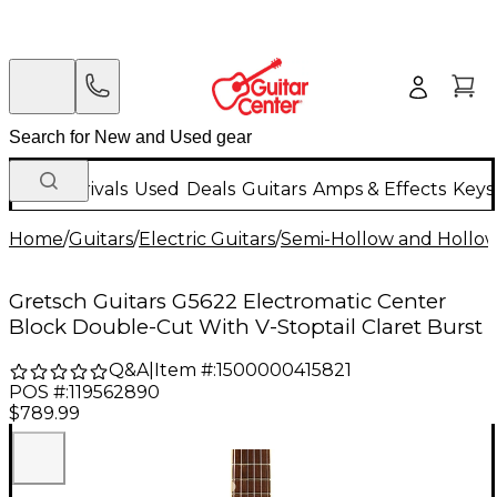
New Arrivals
Used
Deals
Guitars
Amps & Effects
Keys
Home
/
Guitars
/
Electric Guitars
/
Semi-Hollow and Hollow 
Gretsch Guitars G5622 Electromatic Center
Block Double-Cut With V-Stoptail Claret Burst
Q&A
|
Item #:
1500000415821
POS #:
119562890
$789.99